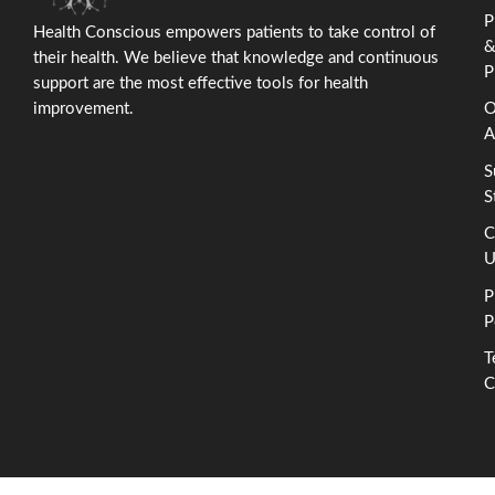
P
Health Conscious empowers patients to take control of
their health. We believe that knowledge and continuous
P
support are the most effective tools for health
improvement.
O
A
S
S
C
U
P
P
T
C