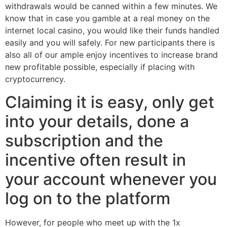
withdrawals would be canned within a few minutes. We
know that in case you gamble at a real money on the
internet local casino, you would like their funds handled
easily and you will safely. For new participants there is
also all of our ample enjoy incentives to increase brand
new profitable possible, especially if placing with
cryptocurrency.
Claiming it is easy, only get
into your details, done a
subscription and the
incentive often result in
your account whenever you
log on to the platform
However, for people who meet up with the 1x