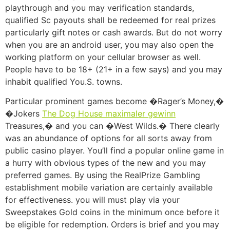
playthrough and you may verification standards,
qualified Sc payouts shall be redeemed for real prizes
particularly gift notes or cash awards. But do not worry
when you are an android user, you may also open the
working platform on your cellular browser as well.
People have to be 18+ (21+ in a few says) and you may
inhabit qualified You.S. towns.
Particular prominent games become �Rager’s Money,�
�Jokers
The Dog House maximaler gewinn
Treasures,� and you can �West Wilds.� There clearly
was an abundance of options for all sorts away from
public casino player. You’ll find a popular online game in
a hurry with obvious types of the new and you may
preferred games. By using the RealPrize Gambling
establishment mobile variation are certainly available
for effectiveness. you will must play via your
Sweepstakes Gold coins in the minimum once before it
be eligible for redemption. Orders is brief and you may