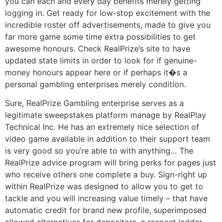
you can each and every day benefits merely getting
logging in. Get ready for low-stop excitement with the
incredible roster off advertisements, made to give you
far more game some time extra possibilities to get
awesome honours. Check RealPrize’s site to have
updated state limits in order to look for if genuine-
money honours appear here or if perhaps it�s a
personal gambling enterprises merely condition.
Sure, RealPrize Gambling enterprise serves as a
legitimate sweepstakes platform manage by RealPlay
Technical Inc. He has an extremely nice selection of
video game available in addition to their support team
is very good so you’re able to with anything… The
RealPrize advice program will bring perks for pages just
who receive others one complete a buy. Sign-right up
within RealPrize was designed to allow you to get to
tackle and you will increasing value timely – that have
automatic credit for brand new profile, superimposed