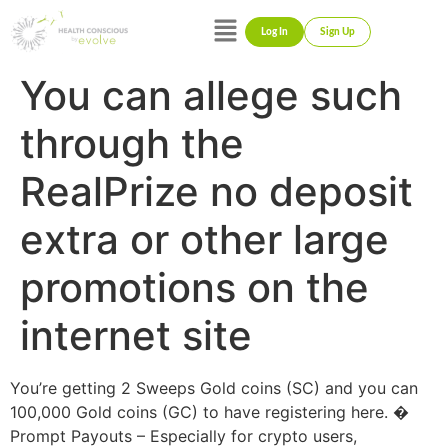
Log In
Sign Up
You can allege such
through the
RealPrize no deposit
extra or other large
promotions on the
internet site
You’re getting 2 Sweeps Gold coins (SC) and you can
100,000 Gold coins (GC) to have registering here. �
Prompt Payouts – Especially for crypto users,