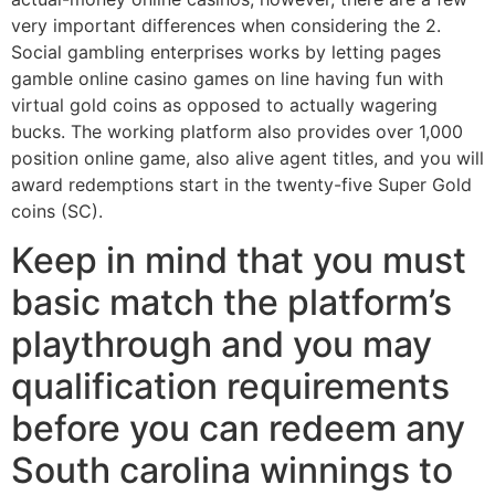
very important differences when considering the 2.
Social gambling enterprises works by letting pages
gamble online casino games on line having fun with
virtual gold coins as opposed to actually wagering
bucks. The working platform also provides over 1,000
position online game, also alive agent titles, and you will
award redemptions start in the twenty-five Super Gold
coins (SC).
Keep in mind that you must
basic match the platform’s
playthrough and you may
qualification requirements
before you can redeem any
South carolina winnings to