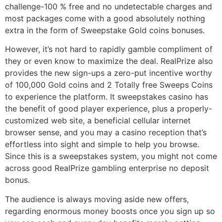
challenge-100 % free and no undetectable charges and
most packages come with a good absolutely nothing
extra in the form of Sweepstake Gold coins bonuses.
However, it’s not hard to rapidly gamble compliment of
they or even know to maximize the deal. RealPrize also
provides the new sign-ups a zero-put incentive worthy
of 100,000 Gold coins and 2 Totally free Sweeps Coins
to experience the platform. It sweepstakes casino has
the benefit of good player experience, plus a properly-
customized web site, a beneficial cellular internet
browser sense, and you may a casino reception that’s
effortless into sight and simple to help you browse.
Since this is a sweepstakes system, you might not come
across good RealPrize gambling enterprise no deposit
bonus.
The audience is always moving aside new offers,
regarding enormous money boosts once you sign up so