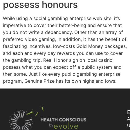
possess honours
While using a social gambling enterprise web site, it’s
imperative to cover their better-being and ensure that
you do not write a dependency. Other than an array of
preferred video gaming, in addition, it has the benefit of
fascinating incentives, low-costs Gold Money packages,
and each and every day rewards you can use to cover
the gambling trip. Real Honor sign on local casino
possess what you can expect off a public system and
then some. Just like every public gambling enterprise
program, Genuine Prize has its own highs and lows.
E
A
U