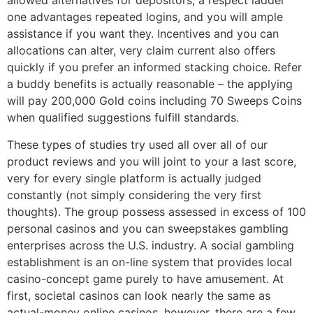
allowed alternatives for depositors, a respect ladder
one advantages repeated logins, and you will ample
assistance if you want they. Incentives and you can
allocations can alter, very claim current also offers
quickly if you prefer an informed stacking choice. Refer
a buddy benefits is actually reasonable – the applying
will pay 200,000 Gold coins including 70 Sweeps Coins
when qualified suggestions fulfill standards.
These types of studies try used all over all of our
product reviews and you will joint to your a last score,
very for every single platform is actually judged
constantly (not simply considering the very first
thoughts). The group possess assessed in excess of 100
personal casinos and you can sweepstakes gambling
enterprises across the U.S. industry. A social gambling
establishment is an on-line system that provides local
casino-concept game purely to have amusement. At
first, societal casinos can look nearly the same as
actual-money online casinos, however, there are a few