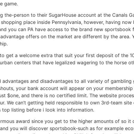
ne game.
g the-person to their SugarHouse account at the Canals Ga
a shopping place inside Pennsylvania, however, having no
 Nj and you can PA have access to the brand new sportsbo
 advantage offers on the market are different by the area. Y
hip.
to get a welcome extra that suit your first deposit of the 1
ban centers that have legalized wagering to the horse othe
ind advantages and disadvantages to all variety of gambli
ashouts, your bank account will appear on your membership
ust $one, and there is no certified limit. The website proce
 hour. We can’t getting held responsible to own 3rd-team si
s top listing before i look into information.
enormous award since you get to the higher amounts of so 
n and you will discover sportsbook-such as for example ecos