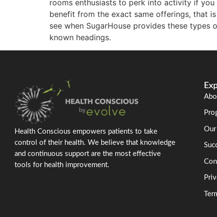
rooms enthusiasts to perk into activity if you
benefit from the exact same offerings, that i
see when SugarHouse provides these types of
known headings.
Exp
Abo
Pro
Our
Health Conscious empowers patients to take
control of their health. We believe that knowledge
Suc
and continuous support are the most effective
Con
tools for health improvement.
Priv
Ter