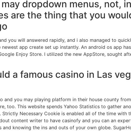
 may dropdown menus, not, in 
s are the thing that you woul
go
d you will answered rapidly, and i also managed to quickly
 newest app create set up instantly. An android os app has
oogle Enjoy Store. I utilized the new AppStore, sought af
ld a famous casino in Las veg
sino and you may playing platform in their house county fro
here, too. This website spends Yahoo Statistics to gather 
s. Strictly Necessary Cookie is enabled all of the time with
ndout content writer to have casinofy and you can an exper
 and knowing the ins and outs of your own globe. SugarHou