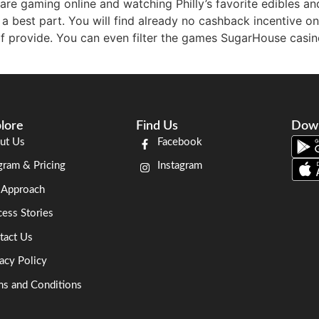
 are gaming online and watching Philly’s favorite edibles an
s a best part. You will find already no cashback incentive
 provide. You can even filter the games SugarHouse casin
lore
Find Us
Dow
ut Us
Facebook
gram & Pricing
Instagram
 Approach
cess Stories
tact Us
acy Policy
ms and Conditions