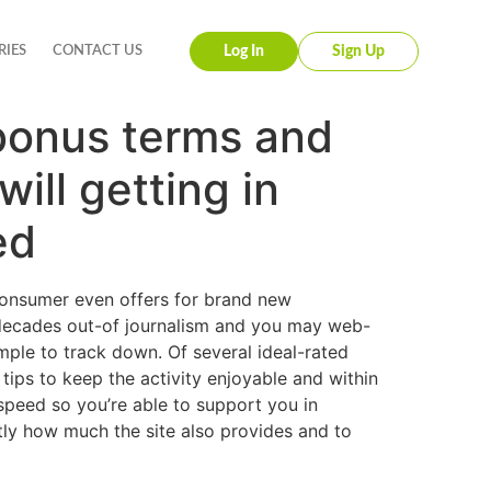
RIES
CONTACT US
Log In
Sign Up
bonus terms and
ill getting in
ed
consumer even offers for brand new
 2 decades out-of journalism and you may web-
mple to track down. Of several ideal-rated
tips to keep the activity enjoyable and within
peed so you’re able to support you in
ctly how much the site also provides and to