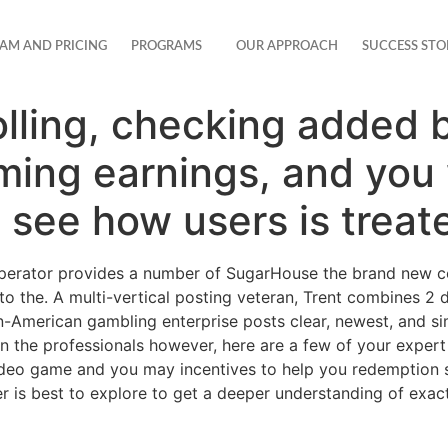
AM AND PRICING
PROGRAMS
OUR APPROACH
SUCCESS STO
lling, checking added 
ming earnings, and you w
o see how users is treat
e operator provides a number of SugarHouse the brand new 
h to the. A multi-vertical posting veteran, Trent combines
rn-American gambling enterprise posts clear, newest, and si
n the professionals however, here are a few of your expert 
ideo game and you may incentives to help you redemption s
er is best to explore to get a deeper understanding of exa