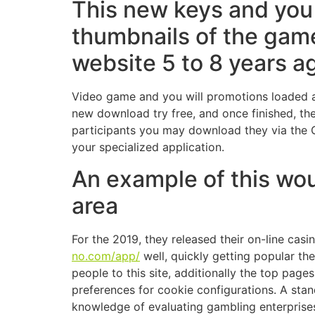
This new keys and you
thumbnails of the game
website 5 to 8 years a
Video game and you will promotions loaded an
new download try free, and once finished, the
participants you may download they via the G
your specialized application.
An example of this wou
area
For the 2019, they released their on-line ca
no.com/app/
well, quickly getting popular t
people to this site, additionally the top page
preferences for cookie configurations. A sta
knowledge of evaluating gambling enterprises