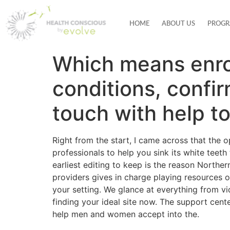
HOME
ABOUT US
PROGR
Which means enro
conditions, confir
touch with help t
Right from the start, I came across that th
professionals to help you sink its white teet
earliest editing to keep is the reason Northe
providers gives in charge playing resources o
your setting. We glance at everything from v
finding your ideal site now. The support cent
help men and women accept into the.