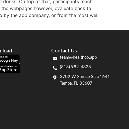
d drinks. On top of that, participants reach
 on the webpages however, evaluate back to
o by the app company, or from the most well
nload
Contact Us
team@healthco.app
(813) 982-4328
3702 W Spruce St. #1641
Tampa, FL 33607