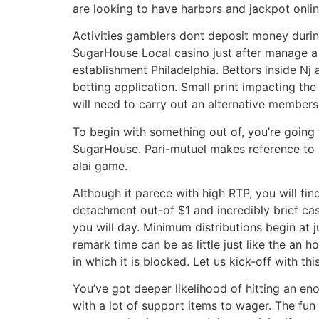
are looking to have harbors and jackpot onli
Activities gamblers dont deposit money durin
SugarHouse Local casino just after manage 
establishment Philadelphia. Bettors inside
betting application. Small print impacting the
will need to carry out an alternative members
To begin with something out of, you’re going 
SugarHouse. Pari-mutuel makes reference to ur
alai game.
Although it parece with high RTP, you will f
detachment out-of $1 and incredibly brief c
you will day. Minimum distributions begin at j
remark time can be as little just like the an
in which it is blocked. Let us kick-off with thi
You’ve got deeper likelihood of hitting an 
with a lot of support items to wager. The fu