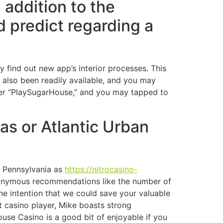
addition to the
d predict regarding a
 find out new app’s interior processes. This
 also been readily available, and you may
ter “PlaySugarHouse,” and you may tapped to
as or Atlantic Urban
m Pennsylvania as
https://nitrocasino-
anonymous recommendations like the number of
 the intention that we could save your valuable
t casino player, Mike boasts strong
se Casino is a good bit of enjoyable if you