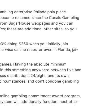
mbling enterprise Philadelphia place.
w become renamed since the Canals Gambling
ok from SugarHouse webpages and you can
es; these are additional other sites, so you
00% doing $250 when you initially join
rwise canine races; or even in Florida, jai-
ng games. Having the absolute minimum
 in this something anywhere between five and
sses distributions 24/eight, and its own
te circumstances, and don’t condone gambling
it online gambling commitment award program,
ystem will additionally function most other