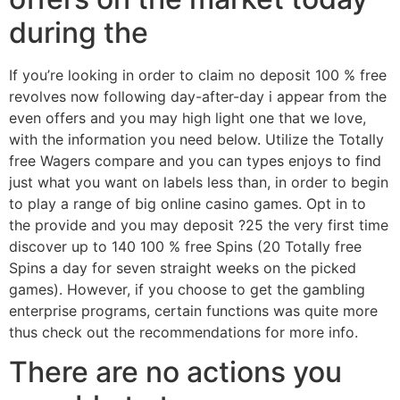
during the
If you’re looking in order to claim no deposit 100 % free
revolves now following day-after-day i appear from the
even offers and you may high light one that we love,
with the information you need below. Utilize the Totally
free Wagers compare and you can types enjoys to find
just what you want on labels less than, in order to begin
to play a range of big online casino games. Opt in to
the provide and you may deposit ?25 the very first time
discover up to 140 100 % free Spins (20 Totally free
Spins a day for seven straight weeks on the picked
games). However, if you choose to get the gambling
enterprise programs, certain functions was quite more
thus check out the recommendations for more info.
There are no actions you