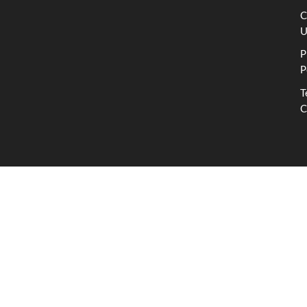
C
U
P
P
T
C