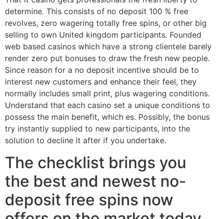
determine. This consists of no deposit 100 % free
revolves, zero wagering totally free spins, or other big
selling to own United kingdom participants. Founded
web based casinos which have a strong clientele barely
render zero put bonuses to draw the fresh new people.
Since reason for a no deposit incentive should be to
interest new customers and enhance their feel, they
normally includes small print, plus wagering conditions.
Understand that each casino set a unique conditions to
possess the main benefit, which es. Possibly, the bonus
try instantly supplied to new participants, into the
solution to decline it after if you undertake.
The checklist brings you
the best and newest no-
deposit free spins now
offers on the market today