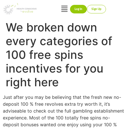
Log In
Sign Up
We broken down
every categories of
100 free spins
incentives for you
right here
Just after you may be believing that the fresh new no-
deposit 100 % free revolves extra try worth it, it’s
adviseable to check out the full gambling establishment
experience. Most of the 100 totally free spins no-
deposit bonuses wanted one enjoy using your 100 %