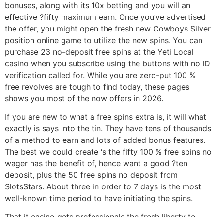
bonuses, along with its 10x betting and you will an
effective ?fifty maximum earn. Once you’ve advertised
the offer, you might open the fresh new Cowboys Silver
position online game to utilize the new spins. You can
purchase 23 no-deposit free spins at the Yeti Local
casino when you subscribe using the buttons with no ID
verification called for. While you are zero-put 100 %
free revolves are tough to find today, these pages
shows you most of the now offers in 2026.
If you are new to what a free spins extra is, it will what
exactly is says into the tin. They have tens of thousands
of a method to earn and lots of added bonus features.
The best we could create ‘s the fifty 100 % free spins no
wager has the benefit of, hence want a good ?ten
deposit, plus the 50 free spins no deposit from
SlotsStars. About three in order to 7 days is the most
well-known time period to have initiating the spins.
That it casino gets professionals the fresh liberty to