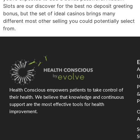
Slots are our discover for the best no deposit greeting
bonus, but the set of ideal casinos brings many
different most other selling you could potentially select
from.
E
A
U
P
Health Conscious empowers patients to take control of
their health. We believe that knowledge and continuous
P
support are the most effective tools for health
improvement.
O
A
S
S