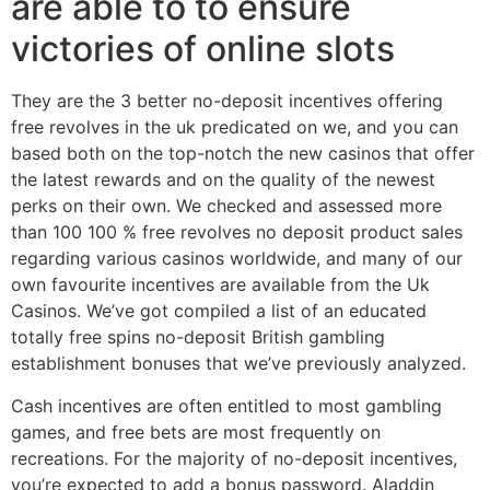
are able to to ensure
victories of online slots
They are the 3 better no-deposit incentives offering
free revolves in the uk predicated on we, and you can
based both on the top-notch the new casinos that offer
the latest rewards and on the quality of the newest
perks on their own. We checked and assessed more
than 100 100 % free revolves no deposit product sales
regarding various casinos worldwide, and many of our
own favourite incentives are available from the Uk
Casinos. We’ve got compiled a list of an educated
totally free spins no-deposit British gambling
establishment bonuses that we’ve previously analyzed.
Cash incentives are often entitled to most gambling
games, and free bets are most frequently on
recreations. For the majority of no-deposit incentives,
you’re expected to add a bonus password. Aladdin