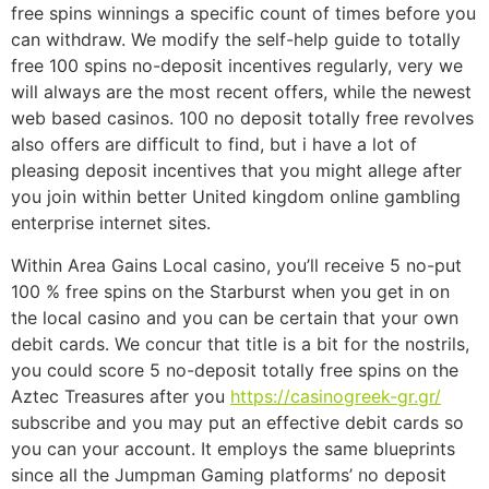
free spins winnings a specific count of times before you
can withdraw. We modify the self-help guide to totally
free 100 spins no-deposit incentives regularly, very we
will always are the most recent offers, while the newest
web based casinos. 100 no deposit totally free revolves
also offers are difficult to find, but i have a lot of
pleasing deposit incentives that you might allege after
you join within better United kingdom online gambling
enterprise internet sites.
Within Area Gains Local casino, you’ll receive 5 no-put
100 % free spins on the Starburst when you get in on
the local casino and you can be certain that your own
debit cards. We concur that title is a bit for the nostrils,
you could score 5 no-deposit totally free spins on the
Aztec Treasures after you
https://casinogreek-gr.gr/
subscribe and you may put an effective debit cards so
you can your account. It employs the same blueprints
since all the Jumpman Gaming platforms’ no deposit