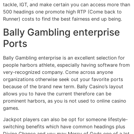
tackle, IGT, and make certain you can access more than
500 headings one promote high RTP (Come back to
Runner) costs to find the best fairness end up being.
Bally Gambling enterprise
Ports
Bally Gambling enterprise is an excellent selection for
people harbors athlete, especially having software from
very-recognized company. Come across anyone
organizations otherwise seek out your favorite ports
because of the brand new term. Bally Casino’s layout
allows you to have the current therefore can be
prominent harbors, as you is not used to online casino
games.
Jackpot players can also be opt for someone lifestyle-
switching benefits which have common headings plus
Divine Chance and you may Mercy of Gods one of a lot