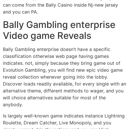
can come from the Bally Casino inside Nj-new jersey
and you can PA.
Bally Gambling enterprise
Video game Reveals
Bally Gambling enterprise doesn’t have a specific
classification otherwise web page having games
indicates. not, simply because they bring game out of
Evolution Gambling, you will find new epic video game
reveal collection whenever going into the lobby.
Discover loads readily available, for every single with an
alternative theme, different methods to wager, and you
will choice alternatives suitable for most of the
anybody.
Is largely well-known game indicates instance Lightning
Roulette, Dream Catcher, Live Monopoly, and you