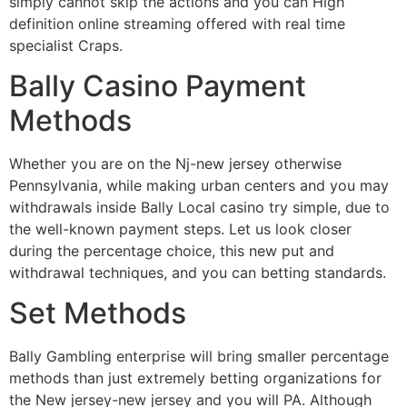
simply cannot skip the actions and you can High
definition online streaming offered with real time
specialist Craps.
Bally Casino Payment
Methods
Whether you are on the Nj-new jersey otherwise
Pennsylvania, while making urban centers and you may
withdrawals inside Bally Local casino try simple, due to
the well-known payment steps. Let us look closer
during the percentage choice, this new put and
withdrawal techniques, and you can betting standards.
Set Methods
Bally Gambling enterprise will bring smaller percentage
methods than just extremely betting organizations for
the New jersey-new jersey and you will PA. Although