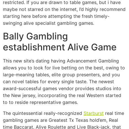
restricted. If you are drawn to table games, but i have
maybe not starred on the internet, I’d highly recommend
starting here before attempting the fresh timely-
swinging alive specialist gambling games.
Bally Gambling
establishment Alive Game
This new site’s dating having Advancement Gambling
allows you to look for live betting on the best, owing to
large-meaning tables, elite group presenters, and you
can novel tables for every single taste. The newest
award-successful games vendor provides studios into
the New jersey, incorporating the real Western started
to to reside representative games.
The quintessential really-recognized
Starburst
real time
gambling games are Greatest Tx Texas hold’em, Real
time Baccarat, Alive Roulette and Live Black-jack, that