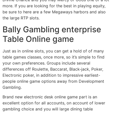
more. If you are looking for the best in playing equity,
be sure to here are a few Megaways harbors and also
the large RTP slots.
Bally Gambling enterprise
Table Online game
Just as in online slots, you can get a hold of of many
table games classes, once more, so it’s simple to find
your own preferences. Groups include several
differences off Roulette, Baccarat, Black-jack, Poker,
Electronic poker, in addition to impressive earliest-
people online game options away from Development
Gambling.
Brand new electronic desk online game part is an
excellent option for all accounts, on account of lower
gambling choice and you will large dining table