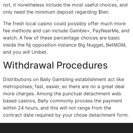
not, it nonetheless include the most useful choices, and
only need the minimum deposit regarding $ten.
The fresh local casino could possibly offer much more
fee methods and can include Gamble+, PayNearMe, and
watch. A few of these percentage choices are basic
inside the Nj opposition instance Big Nugget, BetMGM,
and you will Unibet.
Withdrawal Procedures
Distributions on Bally Gambling establishment act like
metropolises; fast, easier, so there are no a great deal
more charges. Among the punctual detachment web
based casinos, Bally commonly process the payment
within 24 hours, and this will not range from the
contract date required by your chose detachment form.