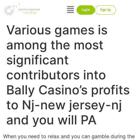
Log In
Sign Up
Various games is
among the most
significant
contributors into
Bally Casino’s profits
to Nj-new jersey-nj
and you will PA
When you need to relax and you can gamble during the