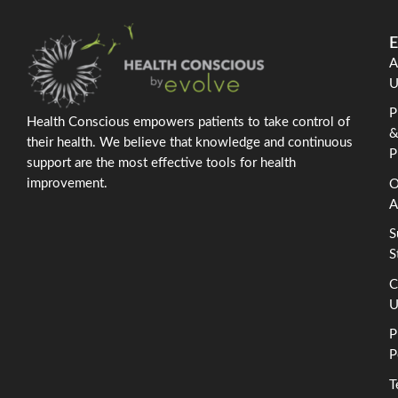
E
A
U
P
Health Conscious empowers patients to take control of
their health. We believe that knowledge and continuous
P
support are the most effective tools for health
improvement.
O
A
S
S
C
U
P
P
T