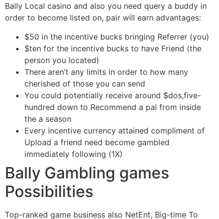
Bally Local casino and also you need query a buddy in
order to become listed on, pair will earn advantages:
$50 in the incentive bucks bringing Referrer (you)
$ten for the incentive bucks to have Friend (the
person you located)
There aren’t any limits in order to how many
cherished of those you can send
You could potentially receive around $dos,five-
hundred down to Recommend a pal from inside
the a season
Every incentive currency attained compliment of
Upload a friend need become gambled
immediately following (1X)
Bally Gambling games
Possibilities
Top-ranked game business also NetEnt, Big-time To