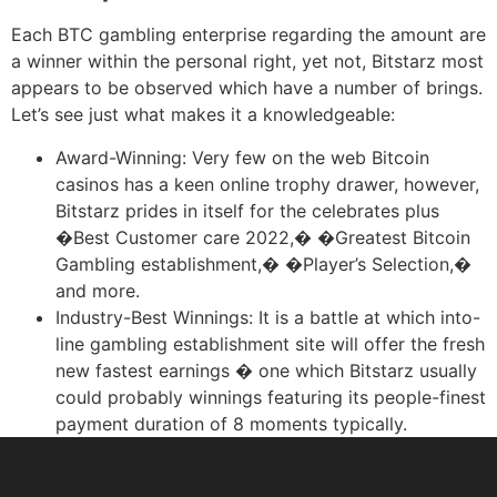
Each BTC gambling enterprise regarding the amount are
a winner within the personal right, yet not, Bitstarz most
appears to be observed which have a number of brings.
Let’s see just what makes it a knowledgeable:
Award-Winning: Very few on the web Bitcoin
casinos has a keen online trophy drawer, however,
Bitstarz prides in itself for the celebrates plus
�Best Customer care 2022,� �Greatest Bitcoin
Gambling establishment,� �Player’s Selection,�
and more.
Industry-Best Winnings: It is a battle at which into-
line gambling establishment site will offer the fresh
new fastest earnings � one which Bitstarz usually
could probably winnings featuring its people-finest
payment duration of 8 moments typically.