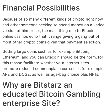
Financial Possibilities
Because of so many different kinds of crypto right now
and other someone seeking to spend money on a varied
version of him or her, the main thing one to Bitcoin
online casinos echo that it range giving a gang out of
most other crypto coins given that payment selection.
Getting large coins such as for example Bitcoin,
Ethereum, and you can Litecoin should be the norm, for
this reason facilitate whether your internet sites
promote reduced commonplace currencies for example
APE and DOGE, as well as age-bag choice plus NFTs.
Why are Bitstarz an
educated Bitcoin Gambling
enterprise Site?