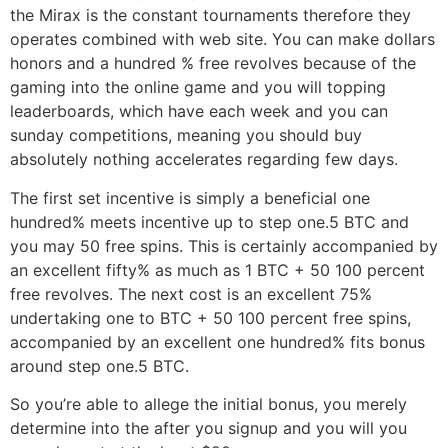
the Mirax is the constant tournaments therefore they
operates combined with web site. You can make dollars
honors and a hundred % free revolves because of the
gaming into the online game and you will topping
leaderboards, which have each week and you can
sunday competitions, meaning you should buy
absolutely nothing accelerates regarding few days.
The first set incentive is simply a beneficial one
hundred% meets incentive up to step one.5 BTC and
you may 50 free spins. This is certainly accompanied by
an excellent fifty% as much as 1 BTC + 50 100 percent
free revolves. The next cost is an excellent 75%
undertaking one to BTC + 50 100 percent free spins,
accompanied by an excellent one hundred% fits bonus
around step one.5 BTC.
So you’re able to allege the initial bonus, you merely
determine into the after you signup and you will you