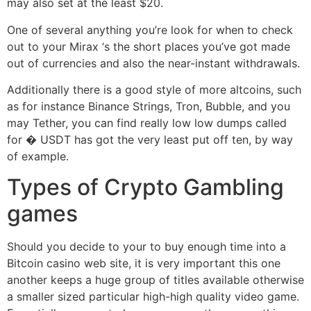
may also set at the least $20.
One of several anything you’re look for when to check
out to your Mirax ‘s the short places you’ve got made
out of currencies and also the near-instant withdrawals.
Additionally there is a good style of more altcoins, such
as for instance Binance Strings, Tron, Bubble, and you
may Tether, you can find really low low dumps called
for � USDT has got the very least put off ten, by way
of example.
Types of Crypto Gambling
games
Should you decide to your to buy enough time into a
Bitcoin casino web site, it is very important this one
another keeps a huge group of titles available otherwise
a smaller sized particular high-high quality video game.