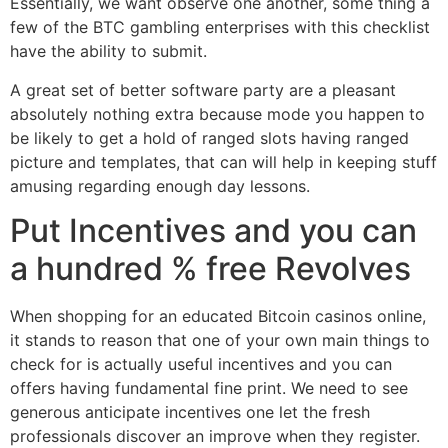
Essentially, we want observe one another, some thing a
few of the BTC gambling enterprises with this checklist
have the ability to submit.
A great set of better software party are a pleasant
absolutely nothing extra because mode you happen to
be likely to get a hold of ranged slots having ranged
picture and templates, that can will help in keeping stuff
amusing regarding enough day lessons.
Put Incentives and you can
a hundred % free Revolves
When shopping for an educated Bitcoin casinos online,
it stands to reason that one of your own main things to
check for is actually useful incentives and you can
offers having fundamental fine print. We need to see
generous anticipate incentives one let the fresh
professionals discover an improve when they register.