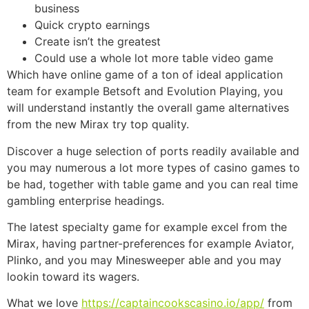
business
Quick crypto earnings
Create isn’t the greatest
Could use a whole lot more table video game
Which have online game of a ton of ideal application
team for example Betsoft and Evolution Playing, you
will understand instantly the overall game alternatives
from the new Mirax try top quality.
Discover a huge selection of ports readily available and
you may numerous a lot more types of casino games to
be had, together with table game and you can real time
gambling enterprise headings.
The latest specialty game for example excel from the
Mirax, having partner-preferences for example Aviator,
Plinko, and you may Minesweeper able and you may
lookin toward its wagers.
What we love
https://captaincookscasino.io/app/
from