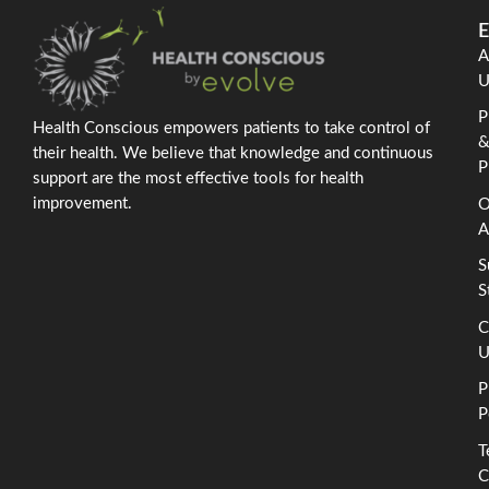
E
A
U
P
Health Conscious empowers patients to take control of
their health. We believe that knowledge and continuous
P
support are the most effective tools for health
improvement.
O
A
S
S
C
U
P
P
T
C