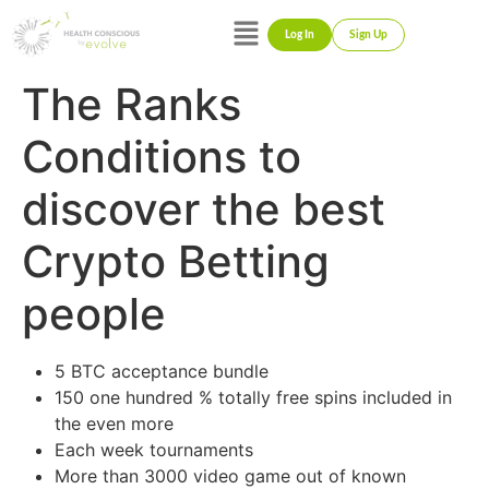
Log In
Sign Up
The Ranks
Conditions to
discover the best
Crypto Betting
people
5 BTC acceptance bundle
150 one hundred % totally free spins included in
the even more
Each week tournaments
More than 3000 video game out of known