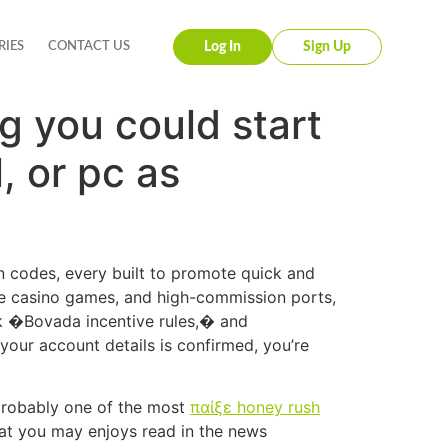
RIES
CONTACT US
Log In
Sign Up
g you could start
, or pc as
 codes, every built to promote quick and
line casino games, and high-commission ports,
eek �Bovada incentive rules,� and
your account details is confirmed, you’re
 probably one of the most
παίξε honey rush
hat you may enjoys read in the news