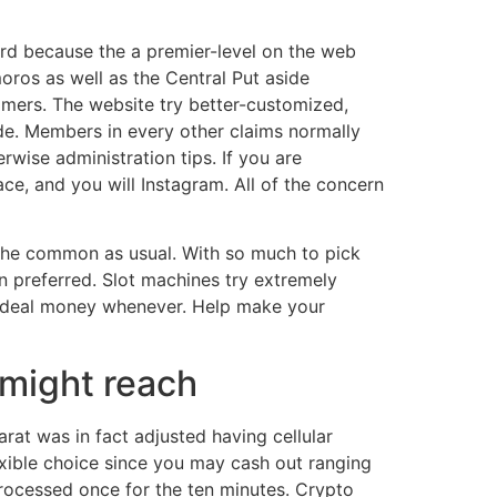
cord because the a premier-level on the web
ros as well as the Central Put aside
omers. The website try better-customized,
ade. Members in every other claims normally
rwise administration tips. If you are
e, and you will Instagram. All of the concern
 the common as usual. With so much to pick
n preferred. Slot machines try extremely
al deal money whenever. Help make your
 might reach
rat was in fact adjusted having cellular
exible choice since you may cash out ranging
rocessed once for the ten minutes. Crypto