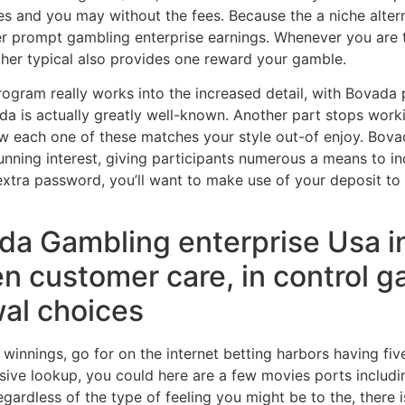
mes and you may without the fees. Because the a niche alter
ter prompt gambling enterprise earnings. Whenever you are 
ther typical also provides one reward your gamble.
ogram really works into the increased detail, with Bovada 
a is actually greatly well-known. Another part stops wor
how each one of these matches your style out-of enjoy. Bova
running interest, giving participants numerous a means to i
extra password, you’ll want to make use of your deposit t
da Gambling enterprise Usa i
n customer care, in control 
wal choices
n winnings, go for on the internet betting harbors having fi
essive lookup, you could here are a few movies ports incl
egardless of the type of feeling you might be to the, there 