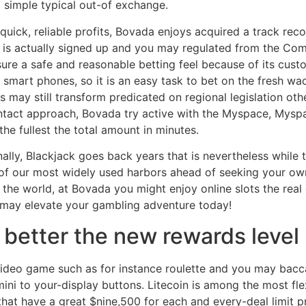
 simple typical out-of exchange.
 quick, reliable profits, Bovada enjoys acquired a track re
 is actually signed up and you may regulated from the Como
ure a safe and reasonable betting feel because of its cust
 smart phones, so it is an easy task to bet on the fresh w
s may still transform predicated on regional legislation othe
act approach, Bovada try active with the Myspace, Myspac
e fullest the total amount in minutes.
lly, Blackjack goes back years that is nevertheless while
l of our most widely used harbors ahead of seeking your ow
 the world, at Bovada you might enjoy online slots the re
 may elevate your gambling adventure today!
 better the new rewards level
 video game such as for instance roulette and you may bacca
ini to your-display buttons. Litecoin is among the most fl
hat have a great $nine,500 for each and every-deal limit p