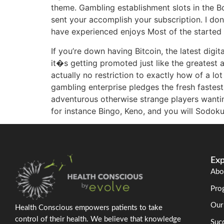
theme. Gambling establishment slots in the 
sent your accomplish your subscription. I don’
have experienced enjoys Most of the started
If you’re down having Bitcoin, the latest dig
it�s getting promoted just like the greatest 
actually no restriction to exactly how of a lot
gambling enterprise pledges the fresh fastest 
adventurous otherwise strange players wantin
for instance Bingo, Keno, and you will Sodoku
Exp
Abo
Pro
Our
Health Conscious empowers patients to take
control of their health. We believe that knowledge
Suc