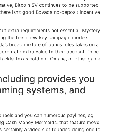
native, Bitcoin SV continues to be supported
there isn’t good Bovada no-deposit incentive
put extra requirements not essential. Mystery
king the fresh new key campaign models
da’s broad mixture of bonus rules takes on a
ncorporate extra value to their account. Once
o tackle Texas hold em, Omaha, or other game
ncluding provides you
gaming systems, and
ve reels and you can numerous paylines, eg
uding Cash Money Mermaids, that feature move
is certainly a video slot founded doing one to