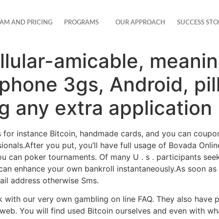
AM AND PRICING
PROGRAMS
OUR APPROACH
SUCCESS STO
ellular-amicable, meanin
iphone 3gs, Android, pill
g any extra application
 for instance Bitcoin, handmade cards, and you can coupon
ssionals.After you put, you’ll have full usage of Bovada On
 you can poker tournaments. Of many U . s . participants s
p can enhance your own bankroll instantaneously.As soon as 
mail address otherwise Sms.
rk with our very own gambling on line FAQ. They also have
web. You will find used Bitcoin ourselves and even with w