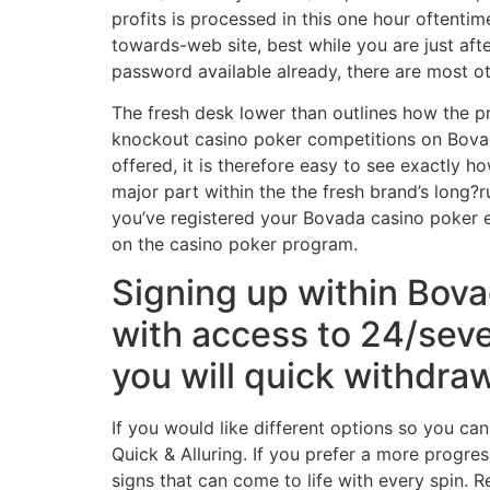
profits is processed in this one hour oftenti
towards-web site, best while you are just af
password available already, there are most o
The fresh desk lower than outlines how the pr
knockout casino poker competitions on Bovad
offered, it is therefore easy to see exactly 
major part within the the fresh brand’s long?
you’ve registered your Bovada casino poker 
on the casino poker program.
Signing up within Bova
with access to 24/seve
you will quick withdra
If you would like different options so you ca
Quick & Alluring. If you prefer a more progr
signs that can come to life with every spin. R