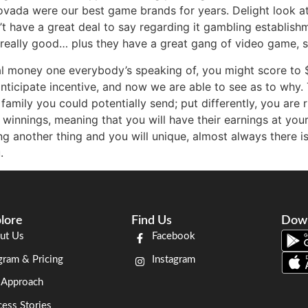
Bovada were our best game brands for years. Delight look 
t have a great deal to say regarding it gambling establishme
 really good… plus they have a great gang of video game,
ital money one everybody’s speaking of, you might score to
anticipate incentive, and now we are able to see as to why.
 family you could potentially send; put differently, you are 
winnings, meaning that you will have their earnings at your 
g another thing and you will unique, almost always there is
.
lore
Find Us
Dow
ut Us
Facebook
gram & Pricing
Instagram
 Approach
cess Stories