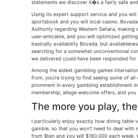
statements we discover it�s a fairly safe and
Using its expert support service and you will
sportsbook and you will local casino. Bovada
Authority regarding Western Sahara, making s
user-amicable, and you will optimized getting
basically availability Bovada, but availablenes
searching for a somewhat unconventional cont
we delivered could have been responded for th
Among the eldest gambling games internationa
from, you’re trying to find seeing some of al
prominent in every gambling establishment in
membership, allege welcome offers, and you
The more you play, the
I particularly enjoy exactly how dining table
gamble, so that you won’t need to deal with m
from $ten and you will $180,000 each week, t