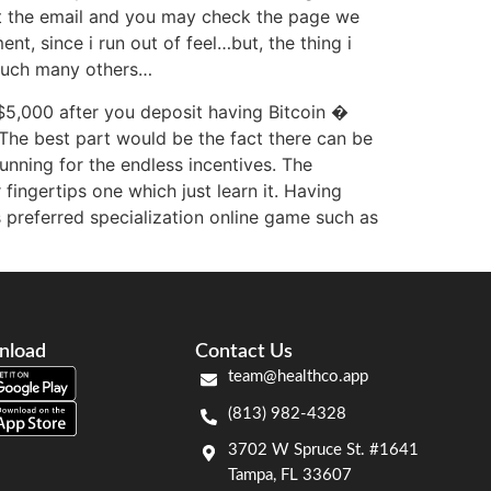
at the email and you may check the page we
nt, since i run out of feel…but, the thing i
 such many others…
 $5,000 after you deposit having Bitcoin �
 The best part would be the fact there can be
running for the endless incentives. The
fingertips one which just learn it. Having
 preferred specialization online game such as
nload
Contact Us
team@healthco.app
(813) 982-4328
3702 W Spruce St. #1641
Tampa, FL 33607