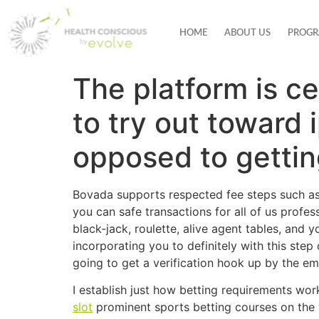
HOME
ABOUT US
PROGR
The platform is c
to try out toward 
opposed to gettin
Bovada supports respected fee steps such as
you can safe transactions for all of us profe
black-jack, roulette, alive agent tables, and
incorporating you to definitely with this ste
going to get a verification hook up by the e
I establish just how betting requirements wo
slot
prominent sports betting courses on the 