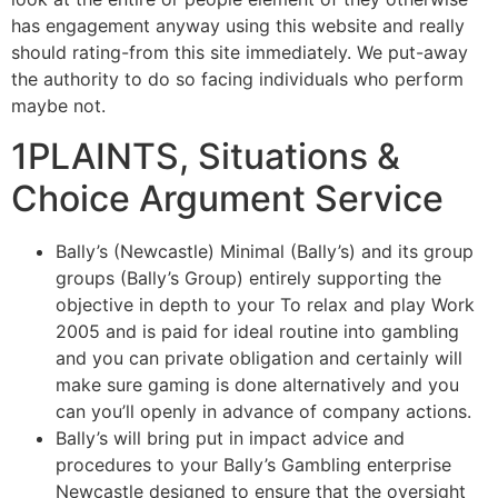
has engagement anyway using this website and really
should rating-from this site immediately. We put-away
the authority to do so facing individuals who perform
maybe not.
1PLAINTS, Situations &
Choice Argument Service
Bally’s (Newcastle) Minimal (Bally’s) and its group
groups (Bally’s Group) entirely supporting the
objective in depth to your To relax and play Work
2005 and is paid for ideal routine into gambling
and you can private obligation and certainly will
make sure gaming is done alternatively and you
can you’ll openly in advance of company actions.
Bally’s will bring put in impact advice and
procedures to your Bally’s Gambling enterprise
Newcastle designed to ensure that the oversight