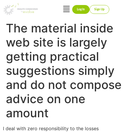
Log In
Sign Up
The material inside
web site is largely
getting practical
suggestions simply
and do not compose
advice on one
amount
I deal with zero responsibility to the losses