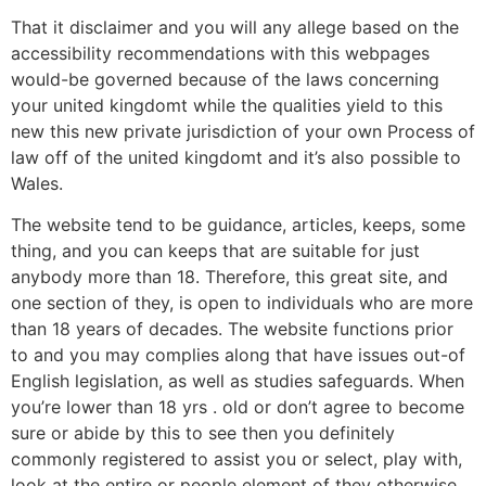
That it disclaimer and you will any allege based on the
accessibility recommendations with this webpages
would-be governed because of the laws concerning
your united kingdomt while the qualities yield to this
new this new private jurisdiction of your own Process of
law off of the united kingdomt and it’s also possible to
Wales.
The website tend to be guidance, articles, keeps, some
thing, and you can keeps that are suitable for just
anybody more than 18. Therefore, this great site, and
one section of they, is open to individuals who are more
than 18 years of decades. The website functions prior
to and you may complies along that have issues out-of
English legislation, as well as studies safeguards. When
you’re lower than 18 yrs . old or don’t agree to become
sure or abide by this to see then you definitely
commonly registered to assist you or select, play with,
look at the entire or people element of they otherwise