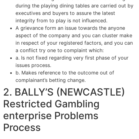
during the playing dining tables are carried out by
executives and buyers to assure the latest
integrity from to play is not influenced.
A grievance form an issue towards the anyone
aspect of the company and you can cluster make
in respect of your registered factors, and you can
a conflict try one to complaint which:
a. Is not fixed regarding very first phase of your
issues process.
b. Makes reference to the outcome out of
complainant’s betting change.
2. BALLY’S (NEWCASTLE)
Restricted Gambling
enterprise Problems
Process