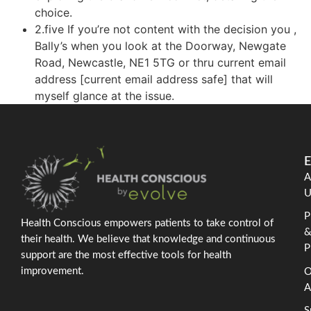
choice.
2.five If you’re not content with the decision you ,
Bally’s when you look at the Doorway, Newgate
Road, Newcastle, NE1 5TG or thru current email
address [current email address safe] that will
myself glance at the issue.
E
A
U
P
Health Conscious empowers patients to take control of
their health. We believe that knowledge and continuous
P
support are the most effective tools for health
improvement.
O
A
S