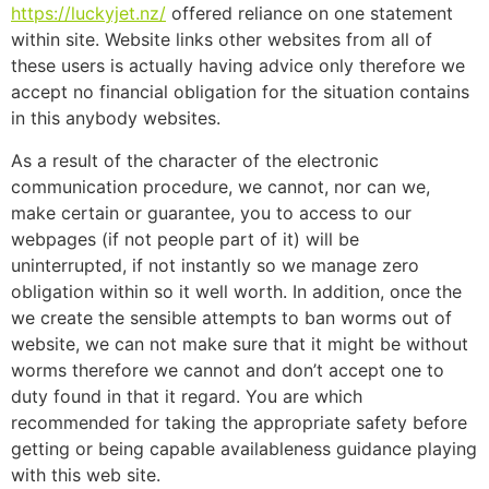
https://luckyjet.nz/
offered reliance on one statement
within site. Website links other websites from all of
these users is actually having advice only therefore we
accept no financial obligation for the situation contains
in this anybody websites.
As a result of the character of the electronic
communication procedure, we cannot, nor can we,
make certain or guarantee, you to access to our
webpages (if not people part of it) will be
uninterrupted, if not instantly so we manage zero
obligation within so it well worth. In addition, once the
we create the sensible attempts to ban worms out of
website, we can not make sure that it might be without
worms therefore we cannot and don’t accept one to
duty found in that it regard. You are which
recommended for taking the appropriate safety before
getting or being capable availableness guidance playing
with this web site.