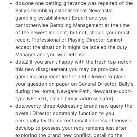
dos.one one betting grievance was repaired of the
Bally’s Gambling establishment Newcastle
gambling establishment Expert and you
can/otherwise Gambling Management at the time
of the newest incident, but not, should your most
recent Professional or Playing Director cannot
accept the situation it might be labeled the duty
Manager and you will Defense.
dos.2 If you aren’t happy with the fresh top-notch
this new disagreement you may be provided a
gambling argument leaflet and allowed to place
your question on paper on General Director, Bally’s
during the Home, Newgate Path, Newcastle-upon-
tyne NE1 5GT, email: [email address safer] .
dos.twenty-three Addressing brand new query the
overall Director commonly function to you
personally by the current email address otherwise
develop to possess your requirements just after
exploring the brand new conflict, detailing the