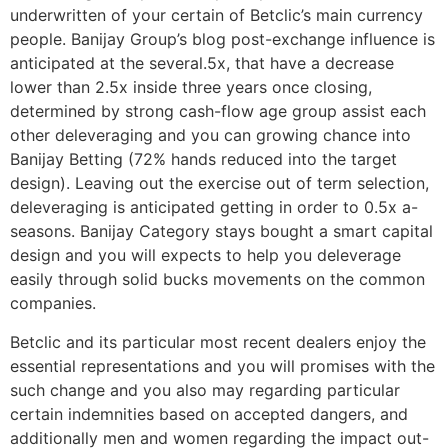
underwritten of your certain of Betclic’s main currency
people. Banijay Group’s blog post-exchange influence is
anticipated at the several.5x, that have a decrease
lower than 2.5x inside three years once closing,
determined by strong cash-flow age group assist each
other deleveraging and you can growing chance into
Banijay Betting (72% hands reduced into the target
design). Leaving out the exercise out of term selection,
deleveraging is anticipated getting in order to 0.5x a-
seasons. Banijay Category stays bought a smart capital
design and you will expects to help you deleverage
easily through solid bucks movements on the common
companies.
Betclic and its particular most recent dealers enjoy the
essential representations and you will promises with the
such change and you also may regarding particular
certain indemnities based on accepted dangers, and
additionally men and women regarding the impact out-