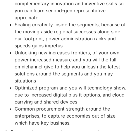
complementary innovation and inventive skills so
you can learn second-gen representative
appreciate
Scaling creativity inside the segments, because of
the moving aside regional successes along side
our footprint, power administration ranks and
speeds gains impetus
Unlocking new increases frontiers, of your own
power increased measure and you will the full
omnichannel give to help you unleash the latest
solutions around the segments and you may
situations
Optimized program and you will technology show,
due to increased digital plus it options, and cloud
carrying and shared devices
Common procurement strength around the
enterprises, to capture economies out of size
which have key business.