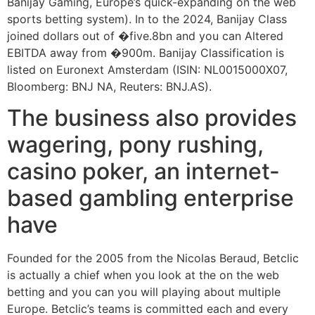
Banijay Gaming, Europe’s quick-expanding on the web
sports betting system). In to the 2024, Banijay Class
joined dollars out of �five.8bn and you can Altered
EBITDA away from �900m. Banijay Classification is
listed on Euronext Amsterdam (ISIN: NL0015000X07,
Bloomberg: BNJ NA, Reuters: BNJ.AS).
The business also provides
wagering, pony rushing,
casino poker, an internet-
based gambling enterprise
have
Founded for the 2005 from the Nicolas Beraud, Betclic
is actually a chief when you look at the on the web
betting and you can you will playing about multiple
Europe. Betclic’s teams is committed each and every