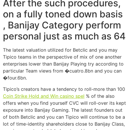
After the such procedures,
on a fully toned down basis
, Banijay Category perform
personal just as much as 64
The latest valuation utilized for Betclic and you may
Tipico teams in the perspective of mix of one another
enterprises lower than Banijay Playing try according to
particular Team views from �cuatro.8bn and you can
�four.6bn.
Tipico’s creators have a tendency to roll-more than 100
Coin Strike Hold and Win casino spel
% of the also
offers when you find yourself CVC will roll-over its kept
exposure into Banijay Gaming. The latest founders out
of both Betclic and you can Tipico will continue to be a
lot of time-identity shareholders close to Banijay Class,