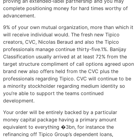
proving an extended-label partnership and you may
complete positioning money for hard times worthy of
advancement.
9% of your own mutual organization, more than which it
will receive individual would. The fresh new Tipico
creators, CVC, Nicolas Beraud and also the Tipico
professionals manage continue thirty-five.1%. Banijay
Classification usually arrived at at least 72% from the
target structure compliment of call options agreed upon
brand new also offers held from the CVC plus the
professionals regarding Tipico. CVC will continue to be
a minority stockholder regarding medium identity so
you’re able to support the teams continued
development.
Your order will be entirely backed by a particular
money capital package having a primary amount
equivalent to everything �3bn, for instance the
refinancing off Tipico Group’s dependent loans,