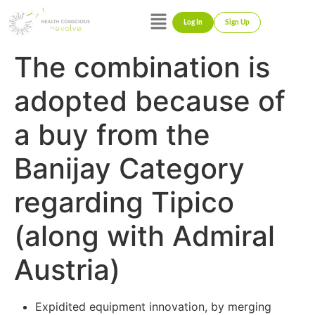
Log In
Sign Up
The combination is
adopted because of
a buy from the
Banijay Category
regarding Tipico
(along with Admiral
Austria)
Expidited equipment innovation, by merging