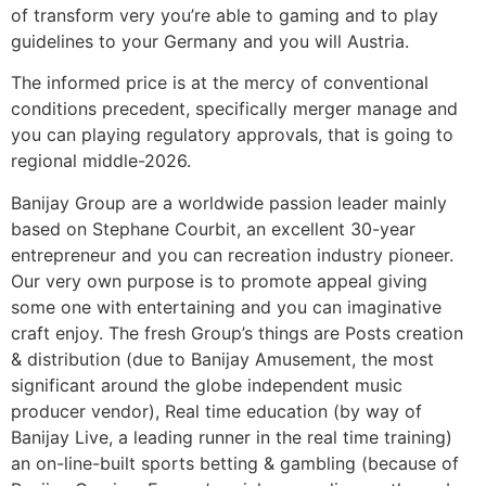
of transform very you’re able to gaming and to play
guidelines to your Germany and you will Austria.
The informed price is at the mercy of conventional
conditions precedent, specifically merger manage and
you can playing regulatory approvals, that is going to
regional middle-2026.
Banijay Group are a worldwide passion leader mainly
based on Stephane Courbit, an excellent 30-year
entrepreneur and you can recreation industry pioneer.
Our very own purpose is to promote appeal giving
some one with entertaining and you can imaginative
craft enjoy. The fresh Group’s things are Posts creation
& distribution (due to Banijay Amusement, the most
significant around the globe independent music
producer vendor), Real time education (by way of
Banijay Live, a leading runner in the real time training)
an on-line-built sports betting & gambling (because of