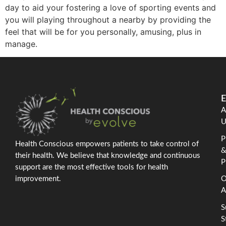
day to aid your fostering a love of sporting events and
you will playing throughout a nearby by providing the
feel that will be for you personally, amusing, plus in
manage.
E
A
U
P
Health Conscious empowers patients to take control of
their health. We believe that knowledge and continuous
P
support are the most effective tools for health
improvement.
O
A
S
S