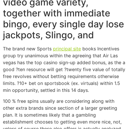
video game variety,
together with immediate
bingo, every single day lose
jackpots, Slingo, and
The brand new Sports
principal site
books Incentives
group try unanimous within the agreeing that Air Las
vegas has the top casino sign-up added bonus, as the a
good ?ten resource will get ?twenty five value of totally
free revolves without betting requirements otherwise
limits. ?10+ bet on sportsbook (ex. virtuals) within 1.5
min opportunity, settled in this 14 days.
100 % free spins usually are considering along with
other extra brands since section of a larger greeting
plan. It is sometimes likely that a gambling
establishment chooses to getting even more nice, not,
unless of course these also offers is actually analyzed