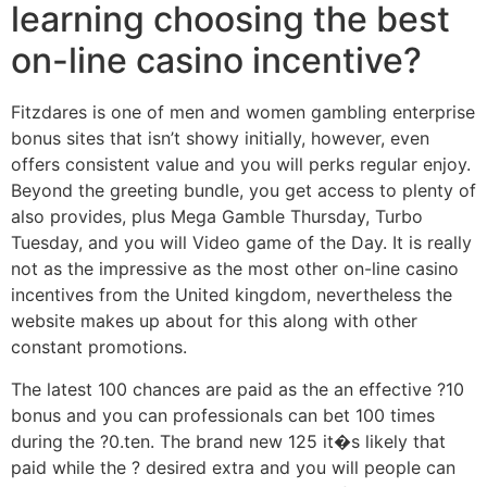
learning choosing the best
on-line casino incentive?
Fitzdares is one of men and women gambling enterprise
bonus sites that isn’t showy initially, however, even
offers consistent value and you will perks regular enjoy.
Beyond the greeting bundle, you get access to plenty of
also provides, plus Mega Gamble Thursday, Turbo
Tuesday, and you will Video game of the Day. It is really
not as the impressive as the most other on-line casino
incentives from the United kingdom, nevertheless the
website makes up about for this along with other
constant promotions.
The latest 100 chances are paid as the an effective ?10
bonus and you can professionals can bet 100 times
during the ?0.ten. The brand new 125 it�s likely that
paid while the ? desired extra and you will people can