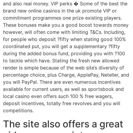
and also real money. VIP perks � Some of the best the
brand new online casinos in the uk promote VIP or
commitment programmes one prize existing players.
These bonuses make you a good boost towards money
however, will often come with limiting T&Cs. Including,
for people who deposit ?fifty when stating good 100%
coordinated put, you will get a supplementary ?fifty
during the added bonus fund, providing you with ?100
to tackle which have. Stating the fresh new allowed
render is simple because of the web site’s diversity of
percentage choice, plus Charge, ApplePay, Neteller, and
you will PayPal. There are even numerous incentives
available for current users, as well as sportsbook and
local casino even offers such 100 % free wagers,
deposit incentives, totally free revolves and you will
competitions.
The site also offers a great