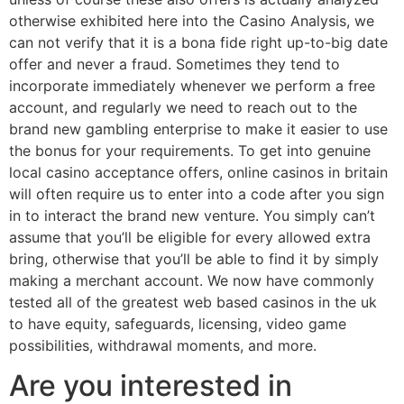
otherwise exhibited here into the Casino Analysis, we
can not verify that it is a bona fide right up-to-big date
offer and never a fraud. Sometimes they tend to
incorporate immediately whenever we perform a free
account, and regularly we need to reach out to the
brand new gambling enterprise to make it easier to use
the bonus for your requirements. To get into genuine
local casino acceptance offers, online casinos in britain
will often require us to enter into a code after you sign
in to interact the brand new venture. You simply can’t
assume that you’ll be eligible for every allowed extra
bring, otherwise that you’ll be able to find it by simply
making a merchant account. We now have commonly
tested all of the greatest web based casinos in the uk
to have equity, safeguards, licensing, video game
possibilities, withdrawal moments, and more.
Are you interested in