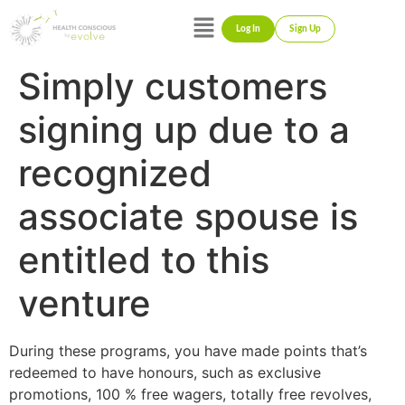
Log In
Sign Up
Simply customers
signing up due to a
recognized
associate spouse is
entitled to this
venture
During these programs, you have made points that’s
redeemed to have honours, such as exclusive
promotions, 100 % free wagers, totally free revolves,