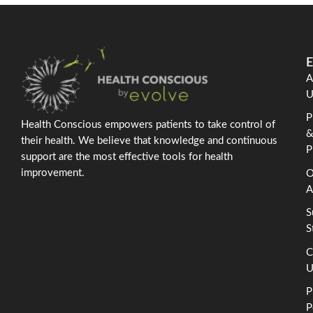
E
A
U
P
Health Conscious empowers patients to take control of
their health. We believe that knowledge and continuous
P
support are the most effective tools for health
improvement.
O
A
S
S
C
U
P
P