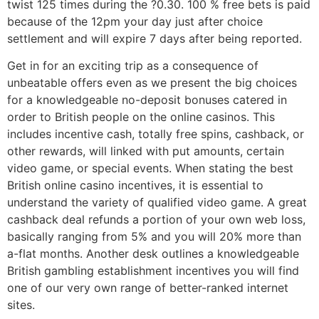
twist 125 times during the ?0.30. 100 % free bets is paid
because of the 12pm your day just after choice
settlement and will expire 7 days after being reported.
Get in for an exciting trip as a consequence of
unbeatable offers even as we present the big choices
for a knowledgeable no-deposit bonuses catered in
order to British people on the online casinos. This
includes incentive cash, totally free spins, cashback, or
other rewards, will linked with put amounts, certain
video game, or special events. When stating the best
British online casino incentives, it is essential to
understand the variety of qualified video game. A great
cashback deal refunds a portion of your own web loss,
basically ranging from 5% and you will 20% more than
a-flat months. Another desk outlines a knowledgeable
British gambling establishment incentives you will find
one of our very own range of better-ranked internet
sites.