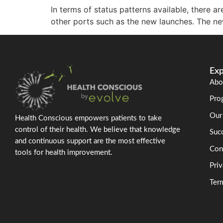
In terms of status patterns available, there 
other ports such as the new launches. The new
Exp
Abo
Pro
Our
Health Conscious empowers patients to take
control of their health. We believe that knowledge
Suc
and continuous support are the most effective
Con
tools for health improvement.
Priv
Ter