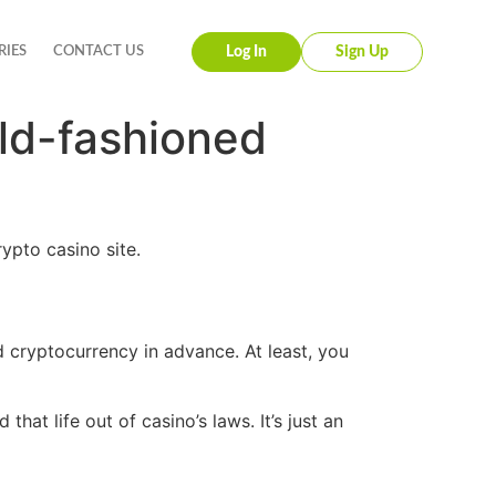
RIES
CONTACT US
Log In
Sign Up
ld-fashioned
ypto casino site.
 cryptocurrency in advance. At least, you
hat life out of casino’s laws. It’s just an