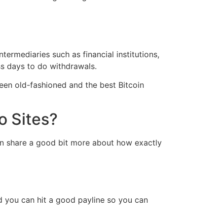
termediaries such as financial institutions,
ss days to do withdrawals.
en old-fashioned and the best Bitcoin
o Sites?
can share a good bit more about how exactly
nd you can hit a good payline so you can