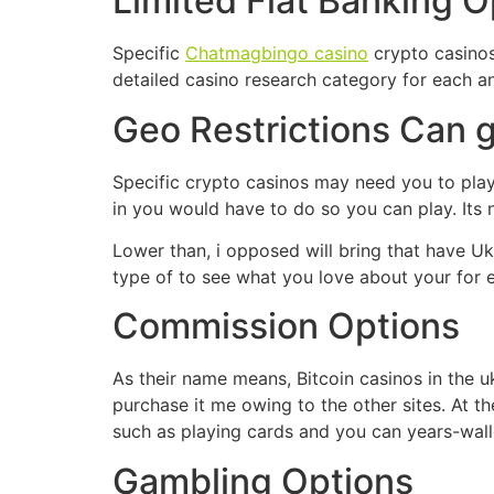
Limited Fiat Banking O
Specific
Chatmagbingo casino
crypto casinos
detailed casino research category for each an
Geo Restrictions Can 
Specific crypto casinos may need you to play
in you would have to do so you can play. Its 
Lower than, i opposed will bring that have U
type of to see what you love about your for e
Commission Options
As their name means, Bitcoin casinos in the uk
purchase it me owing to the other sites. At th
such as playing cards and you can years-wall
Gambling Options