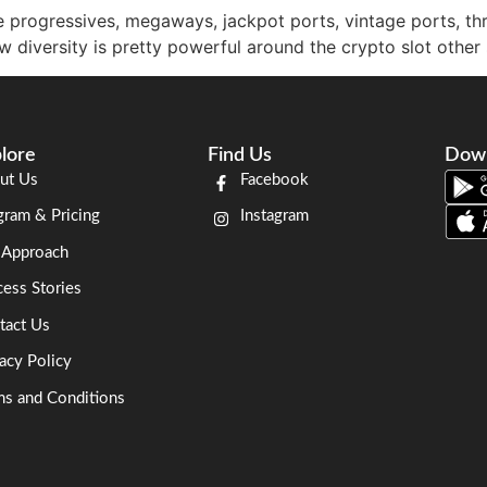
are progressives, megaways, jackpot ports, vintage ports, t
 diversity is pretty powerful around the crypto slot other 
lore
Find Us
Dow
ut Us
Facebook
gram & Pricing
Instagram
 Approach
cess Stories
tact Us
acy Policy
ms and Conditions