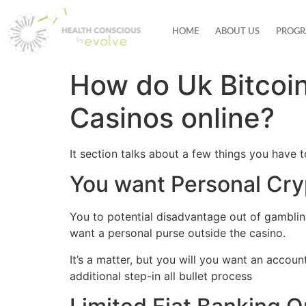
HOME
ABOUT US
PROGR
How do Uk Bitcoi
Casinos online?
It section talks about a few things you have 
You want Personal Cry
You to potential disadvantage out of gamblin
want a personal purse outside the casino.
It’s a matter, but you will you want an account
additional step-in all bullet process