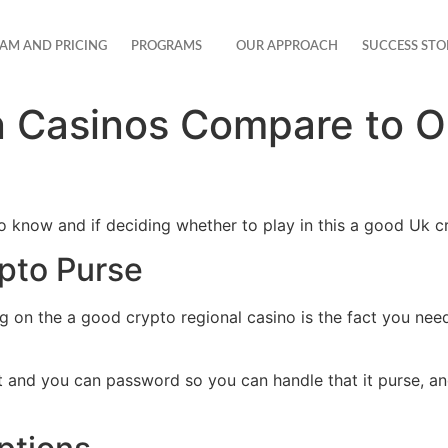
AM AND PRICING
PROGRAMS
OUR APPROACH
SUCCESS STO
n Casinos Compare to O
to know and if deciding whether to play in this a good Uk cr
pto Purse
g on the a good crypto regional casino is the fact you need
 and you can password so you can handle that it purse, and t