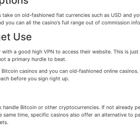
ptions
 take on old-fashioned fiat currencies such as USD and yo
d you can all the casino’s full range out of commission info
get Use
 with a good high VPN to access their website. This is just
not a primary hurdle to beat.
k Bitcoin casinos and you can old-fashioned online casinos.
ach before you sign right up.
 handle Bitcoin or other cryptocurrencies. If not already pe
e same time, specific casinos also offer an alternative to p
ets.