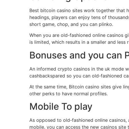
Best bitcoin casino sites work together that 
headings, players can enjoy tens of thousand
short game, chop, and you can plinko.
When you are old-fashioned online casinos gi
is limited, which results in a smaller and les
Bonuses and you can 
An informed crypto casinos in the uk mode we
cashbackspared so you can old-fashioned casi
At the same time, Bitcoin casino sites give 
other perks to have normal profiles.
Mobile To play
As opposed to old-fashioned online casinos, 
mobile, you can access the new casinos site t