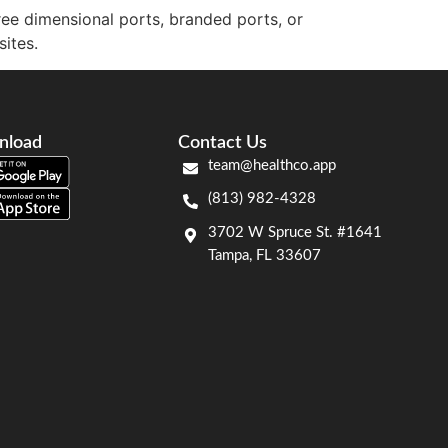
hree dimensional ports, branded ports, or
sites.
nload
Contact Us
team@healthco.app
(813) 982-4328
3702 W Spruce St. #1641
Tampa, FL 33607