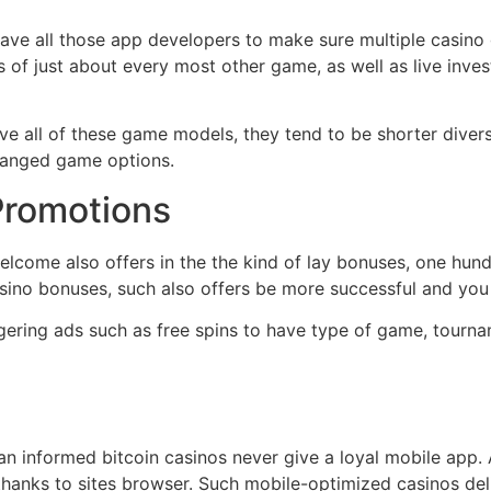
have all those app developers to make sure multiple casino
s of just about every most other game, as well as live inv
ve all of these game models, they tend to be shorter divers
s ranged game options.
Promotions
lcome also offers in the the kind of lay bonuses, one hund
no bonuses, such also offers be more successful and you c
lingering ads such as free spins to have type of game, tou
an informed bitcoin casinos never give a loyal mobile app.
hanks to sites browser. Such mobile-optimized casinos deli