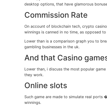
desktop options, that have glamorous bonuse
Commission Rate
On account of blockchain tech, crypto casinos 
winnings is canned in no time, as opposed to 
Lower than is a comparison graph you to bre
gambling businesses in the uk.
And that Casino games
Lower than, i discuss the most popular game 
they work.
Online slots
Such game are made to simulate real ports � a
winnings.