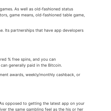
 games. As well as old-fashioned status
estors, game means, old-fashioned table game,
e. Its partnerships that have app developers
red % free spins, and you can
an generally paid in the Bitcoin.
rnament awards, weekly/monthly cashback, or
 As opposed to getting the latest app on your
ver the same gambling feel as the his or her