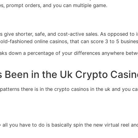
s, prompt orders, and you can multiple game.
give shorter, safe, and cost-active sales. As opposed to in
old-fashioned online casinos, that can score 3 to 5 busine
aks down a percentage of your differences anywhere betwe
 Been in the Uk Crypto Casin
patterns there is in the crypto casinos in the uk and you 
ll you have to do is basically spin the new virtual reel a