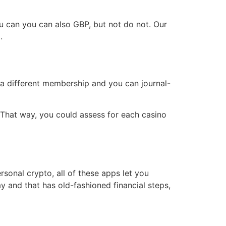
u can you can also GBP, but not do not. Our
.
 a different membership and you can journal-
 That way, you could assess for each casino
rsonal crypto, all of these apps let you
ay and that has old-fashioned financial steps,