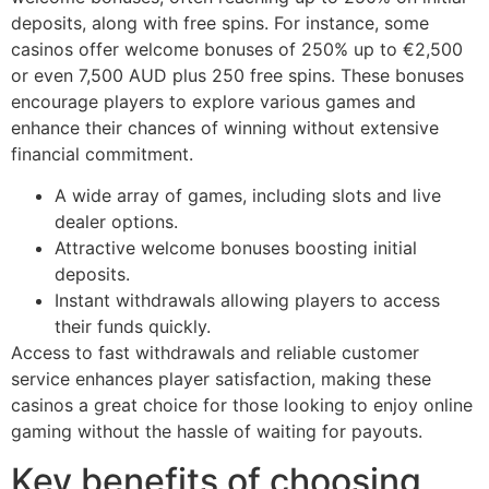
deposits, along with free spins. For instance, some
casinos offer welcome bonuses of 250% up to €2,500
or even 7,500 AUD plus 250 free spins. These bonuses
encourage players to explore various games and
enhance their chances of winning without extensive
financial commitment.
A wide array of games, including slots and live
dealer options.
Attractive welcome bonuses boosting initial
deposits.
Instant withdrawals allowing players to access
their funds quickly.
Access to fast withdrawals and reliable customer
service enhances player satisfaction, making these
casinos a great choice for those looking to enjoy online
gaming without the hassle of waiting for payouts.
Key benefits of choosing