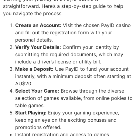
straightforward. Here’s a step-by-step guide to help
you navigate the process:
Create an Account:
Visit the chosen PayID casino
and fill out the registration form with your
personal details.
Verify Your Details:
Confirm your identity by
submitting the required documents, which may
include a driver’s license or utility bill.
Make a Deposit:
Use PayID to fund your account
instantly, with a minimum deposit often starting at
AU$20.
Select Your Game:
Browse through the diverse
selection of games available, from online pokies to
table games.
Start Playing:
Enjoy your gaming experience,
keeping an eye on the exciting bonuses and
promotions offered.
Instant registration and access to games.