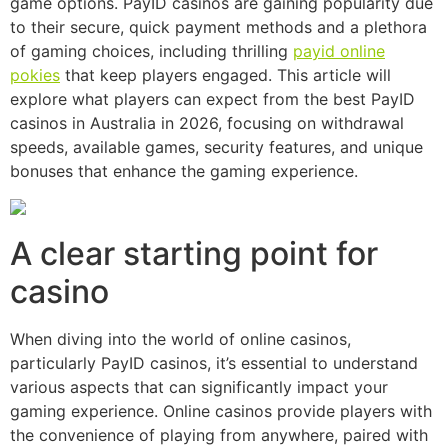
game options. PayID casinos are gaining popularity due
to their secure, quick payment methods and a plethora
of gaming choices, including thrilling
payid online
pokies
that keep players engaged. This article will
explore what players can expect from the best PayID
casinos in Australia in 2026, focusing on withdrawal
speeds, available games, security features, and unique
bonuses that enhance the gaming experience.
A clear starting point for
casino
When diving into the world of online casinos,
particularly PayID casinos, it’s essential to understand
various aspects that can significantly impact your
gaming experience. Online casinos provide players with
the convenience of playing from anywhere, paired with