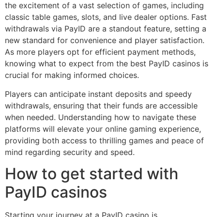
the excitement of a vast selection of games, including
classic table games, slots, and live dealer options. Fast
withdrawals via PayID are a standout feature, setting a
new standard for convenience and player satisfaction.
As more players opt for efficient payment methods,
knowing what to expect from the best PayID casinos is
crucial for making informed choices.
Players can anticipate instant deposits and speedy
withdrawals, ensuring that their funds are accessible
when needed. Understanding how to navigate these
platforms will elevate your online gaming experience,
providing both access to thrilling games and peace of
mind regarding security and speed.
How to get started with
PayID casinos
Starting your journey at a PayID casino is