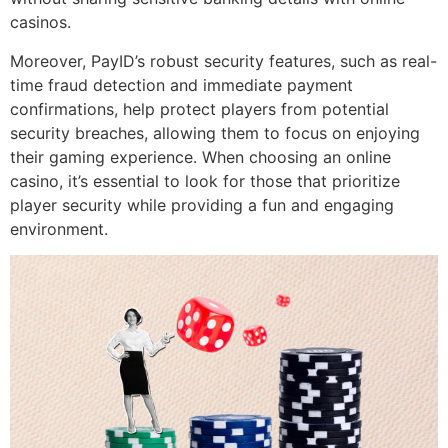
casinos.
Moreover, PayID’s robust security features, such as real-
time fraud detection and immediate payment
confirmations, help protect players from potential
security breaches, allowing them to focus on enjoying
their gaming experience. When choosing an online
casino, it’s essential to look for those that prioritize
player security while providing a fun and engaging
environment.