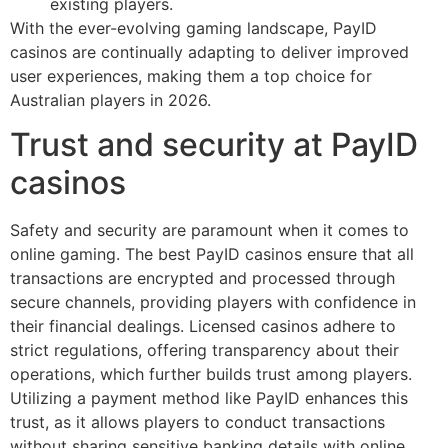
existing players.
With the ever-evolving gaming landscape, PayID
casinos are continually adapting to deliver improved
user experiences, making them a top choice for
Australian players in 2026.
Trust and security at PayID
casinos
Safety and security are paramount when it comes to
online gaming. The best PayID casinos ensure that all
transactions are encrypted and processed through
secure channels, providing players with confidence in
their financial dealings. Licensed casinos adhere to
strict regulations, offering transparency about their
operations, which further builds trust among players.
Utilizing a payment method like PayID enhances this
trust, as it allows players to conduct transactions
without sharing sensitive banking details with online