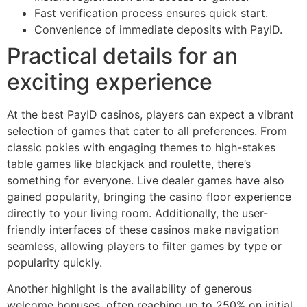
Fast verification process ensures quick start.
Convenience of immediate deposits with PayID.
Practical details for an
exciting experience
At the best PayID casinos, players can expect a vibrant
selection of games that cater to all preferences. From
classic pokies with engaging themes to high-stakes
table games like blackjack and roulette, there’s
something for everyone. Live dealer games have also
gained popularity, bringing the casino floor experience
directly to your living room. Additionally, the user-
friendly interfaces of these casinos make navigation
seamless, allowing players to filter games by type or
popularity quickly.
Another highlight is the availability of generous
welcome bonuses, often reaching up to 250% on initial