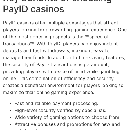
PayID casinos
PayID casinos offer multiple advantages that attract
players looking for a rewarding gaming experience. One
of the most appealing aspects is the **speed of
transactions**. With PayID, players can enjoy instant
deposits and fast withdrawals, making it easy to
manage their funds. In addition to time-saving features,
the security of PayID transactions is paramount,
providing players with peace of mind while gambling
online. This combination of efficiency and security
creates a beneficial environment for players looking to
maximize their online gaming experience.
Fast and reliable payment processing.
High-level security verified by specialists.
Wide variety of gaming options to choose from.
Attractive bonuses and promotions for new and