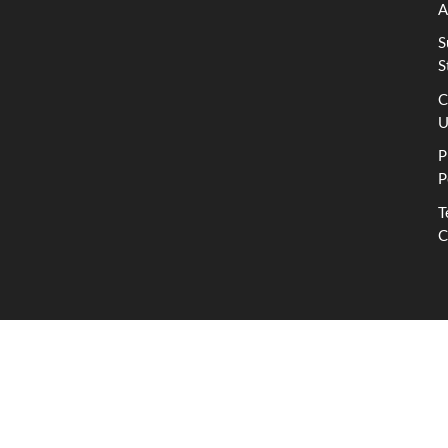
A
S
S
C
U
P
P
T
C