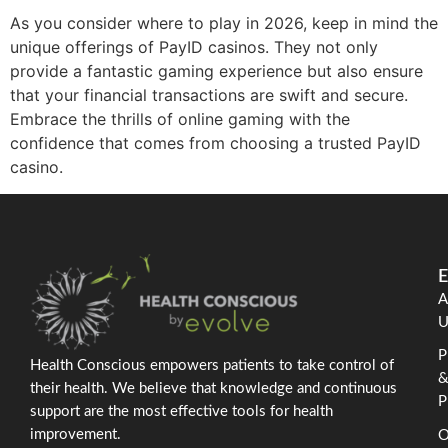
As you consider where to play in 2026, keep in mind the
unique offerings of PayID casinos. They not only
provide a fantastic gaming experience but also ensure
that your financial transactions are swift and secure.
Embrace the thrills of online gaming with the
confidence that comes from choosing a trusted PayID
casino.
E
A
U
P
Health Conscious empowers patients to take control of
their health. We believe that knowledge and continuous
P
support are the most effective tools for health
improvement.
O