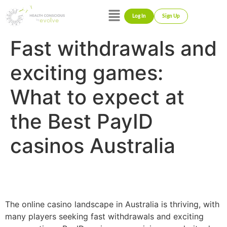
Log In
Sign Up
Fast withdrawals and
exciting games:
What to expect at
the Best PayID
casinos Australia
The online casino landscape in Australia is thriving, with
many players seeking fast withdrawals and exciting