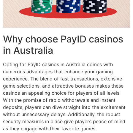
Why choose PayID casinos
in Australia
Opting for PayID casinos in Australia comes with
numerous advantages that enhance your gaming
experience. The blend of fast transactions, extensive
game selections, and attractive bonuses makes these
casinos an appealing choice for players of all levels.
With the promise of rapid withdrawals and instant
deposits, players can dive straight into the excitement
without unnecessary delays. Additionally, the robust
security measures in place give players peace of mind
as they engage with their favorite games.