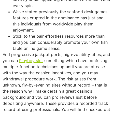
every spin.
We’ve stated previously the seafood desk games
features erupted in the dominance has just and
this individuals from worldwide play them
enjoyment.
Stick to the pair effortless resources more than
and you can considerably promote your own fish
table online game sense.
End progressive jackpot ports, high-volatility titles, and
you can
Playboy slot
something which have confusing
multiple-function technicians up until you are at ease
with the way the cashier, incentives, and you may
withdrawal procedure work. The risk arises from
unknown, fly-by-evening sites without record – that is
the reason why I make certain a great casino’s
background and you can pro reviews just before
depositing anywhere. These provides a recorded track
record of using professionals. You will find checked out