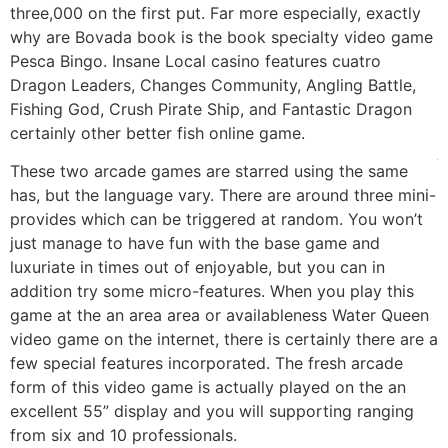
three,000 on the first put. Far more especially, exactly
why are Bovada book is the book specialty video game
Pesca Bingo. Insane Local casino features cuatro
Dragon Leaders, Changes Community, Angling Battle,
Fishing God, Crush Pirate Ship, and Fantastic Dragon
certainly other better fish online game.
These two arcade games are starred
using the same has, but the language vary. There are
around three mini-provides which can be triggered at
random. You won’t just manage to have fun with the
base game and luxuriate in times out of enjoyable, but
you can in addition try some micro-features. When you
play this game at the an area area or availableness
Water Queen video game on the internet, there is
certainly there are a few special features incorporated.
The fresh arcade form of this video game is actually
played on the an excellent 55” display and you will
supporting ranging from six and 10 professionals.