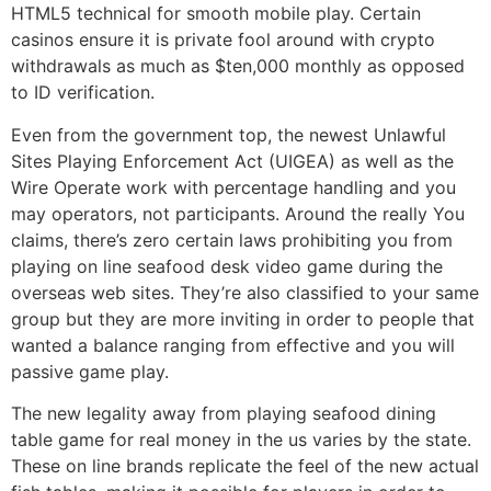
HTML5 technical for smooth mobile play.
Certain
casinos ensure it is private fool around with crypto
withdrawals as much as $ten,000 monthly as opposed
to ID verification.
Even from the government top, the newest Unlawful
Sites Playing Enforcement Act (UIGEA) as well as the
Wire Operate work with percentage handling and you
may operators, not participants. Around the really You
claims, there’s zero certain laws prohibiting you from
playing on line seafood desk video game during the
overseas web sites. They’re also classified to your same
group but they are more inviting in order to people that
wanted a balance ranging from effective and you will
passive game play.
The new legality away from playing seafood dining
table game for real money in the us varies by the state.
These on line brands replicate the feel of the new actual