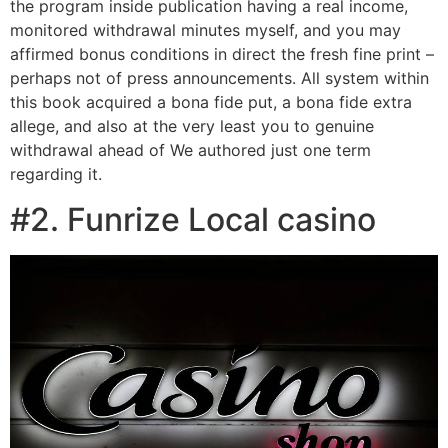
the program inside publication having a real income,
monitored withdrawal minutes myself, and you may
affirmed bonus conditions in direct the fresh fine print –
perhaps not of press announcements. All system within
this book acquired a bona fide put, a bona fide extra
allege, and also at the very least you to genuine
withdrawal ahead of We authored just one term
regarding it.
#2. Funrize Local casino