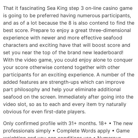
That it fascinating Sea King step 3 on-line casino game
is going to be preferred having numerous participants,
and as of a lot because the 8 is also contend to find the
best score. Prepare to enjoy a great three-dimensional
experience with newer and more effective seafood
characters and exciting have that will boost score and
set you near the top of the brand new leaderboard!
With the video game, you could enjoy alone to conquer
your score otherwise contend together with other
participants for an exciting experience. A number of the
added features are strength-ups which can improve
part philosophy and help your eliminate additional
seafood on the screen. Immediately after going into the
video slot, so as to each and every item try naturally
obvious for even first-date players.
Only confirmed profile with 31+ months. 18+ • The new
professionals simply • Complete Words apply • Game