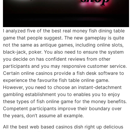
I analyzed five of the best real money fish dining table
game that people suggest. The new gameplay is quite
not the same as antique games, including online slots,
black-jack, poker. You also need to ensure the system
you decide on has confident reviews from other
participants and you may responsive customer service.
Certain online casinos provide a fish desk software to
experience the favourite fish table online game.
However, you need to choose an instant-detachment
gambling establishment you to enables you to enjoy
these types of fish online game for the money benefits.
Competent participants improve their boundary over
the years, don’t assume all example.
All the best web based casinos dish right up delicious