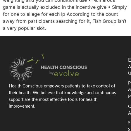
weighting and you can conditions use • Numerous
game is actually excluded in the incentive give • Simply
for one to allege for each Ip According to the count
away from participants searching for it, Fish Group isn’t
a very popular slot.
E
A
U
P
Health Conscious empowers patients to take control of
their health. We believe that knowledge and continuous
P
support are the most effective tools for health
improvement.
O
A
S
S