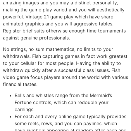
amazing images and you may a distinct personality,
making the game play varied and you will aesthetically
powerful. Vintage 21 game play which have sharp
animated graphics and you will aggressive tables.
Register brief suits otherwise enough time tournaments
against genuine professionals.
No strings, no sum mathematics, no limits to your
withdrawals. Fish capturing games in fact work greatest
to your cellular for most people. Having the ability to
withdraw quickly after a successful class issues. Fish
video game focus players around the world with various
financial tastes.
Bells and whistles range from the Mermaid’s
Fortune controls, which can redouble your
earnings.
For each and every online game typically provides
some reels, rows, and you can paylines, which
have symbols appearing at random after each and