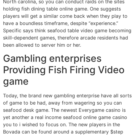
North carolina, so you can conduct raids on the sites
holding fish dining table online game. One suggests
players will get a similar come back when they play to
have a boundless timeframe, despite “experience.”
Specific says think seafood table video game becoming
skill-dependent games, therefore arcade residents had
been allowed to server him or her.
Gambling enterprises
Providing Fish Firing Video
game
Today, the brand new gambling enterprise have all sorts
of game to be had, away from wagering so you can
seafood desk game. The newest Everygame casino is
yet another a real income seafood online game casino
you to i wished to focus on. The new players in the
Bovada can be found around a supplementary $step