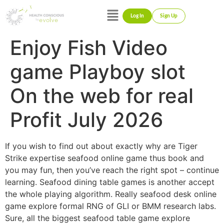
Log In
Sign Up
Enjoy Fish Video
game Playboy slot
On the web for real
Profit July 2026
If you wish to find out about exactly why are Tiger
Strike expertise seafood online game thus book and
you may fun, then you’ve reach the right spot – continue
learning. Seafood dining table games is another accept
the whole playing algorithm. Really seafood desk online
game explore formal RNG of GLI or BMM research labs.
Sure, all the biggest seafood table game explore