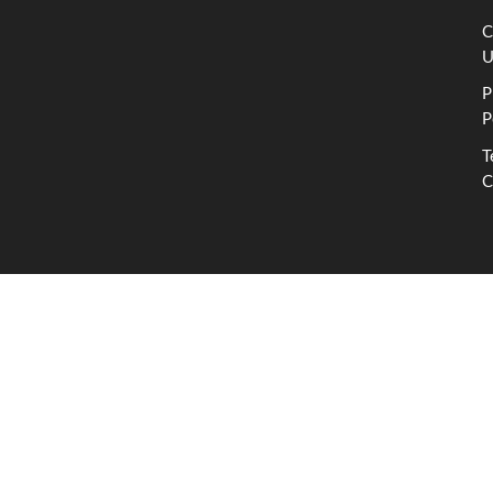
C
U
P
P
T
C