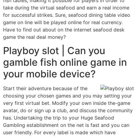
fish tables, making it possible for players in order to
take during the virtual seafood and earn a real income
for successful strikes. Sure, seafood dining table video
game on line will be played online for real currency.
Have to find out about on the internet seafood desk
game the real deal money?
Playboy slot | Can you
gamble fish online game in
your mobile device?
Start their adventure because of the
choosing your chosen games and you may setting your
very first virtual bet. Modify your own inside the-game
avatar, do or sign up a club, and discuss the community
has. Undertaking the trip to your Huge Seafood
Gambling establishment on the net is fast and you can
user friendly. For every label is made which have