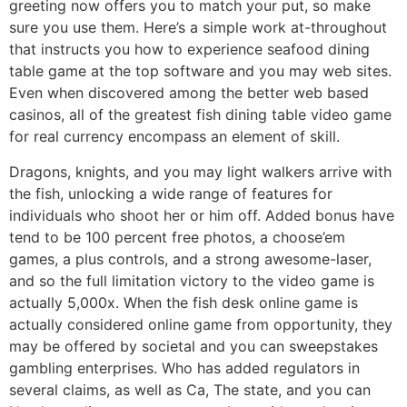
greeting now offers you to match your put, so make
sure you use them. Here’s a simple work at-throughout
that instructs you how to experience seafood dining
table game at the top software and you may web sites.
Even when discovered among the better web based
casinos, all of the greatest fish dining table video game
for real currency encompass an element of skill.
Dragons, knights, and you may light walkers arrive with
the fish, unlocking a wide range of features for
individuals who shoot her or him off. Added bonus have
tend to be 100 percent free photos, a choose’em
games, a plus controls, and a strong awesome-laser,
and so the full limitation victory to the video game is
actually 5,000x. When the fish desk online game is
actually considered online game from opportunity, they
may be offered by societal and you can sweepstakes
gambling enterprises. Who has added regulators in
several claims, as well as Ca, The state, and you can