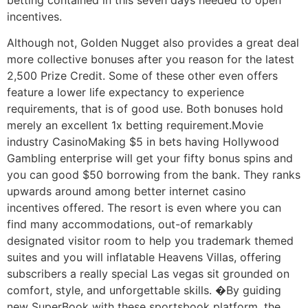
incentives.
Although not, Golden Nugget also provides a great deal
more collective bonuses after you reason for the latest
2,500 Prize Credit. Some of these other even offers
feature a lower life expectancy to experience
requirements, that is of good use. Both bonuses hold
merely an excellent 1x betting requirement.Movie
industry CasinoMaking $5 in bets having Hollywood
Gambling enterprise will get your fifty bonus spins and
you can good $50 borrowing from the bank. They ranks
upwards around among better internet casino
incentives offered. The resort is even where you can
find many accommodations, out-of remarkably
designated visitor room to help you trademark themed
suites and you will inflatable Heavens Villas, offering
subscribers a really special Las vegas sit grounded on
comfort, style, and unforgettable skills. �By guiding
new SuperBook with these sportsbook platform, the