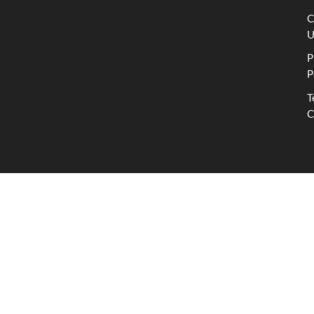
C
U
P
P
T
C