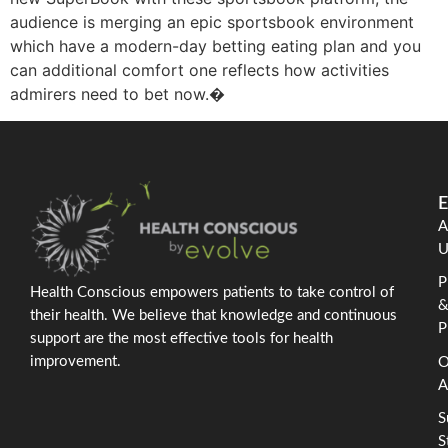
audience is merging an epic sportsbook environment
which have a modern-day betting eating plan and you
can additional comfort one reflects how activities
admirers need to bet now.�
E
A
U
P
Health Conscious empowers patients to take control of
their health. We believe that knowledge and continuous
P
support are the most effective tools for health
improvement.
O
A
S
S