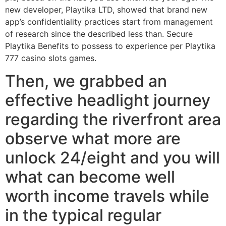
new developer, Playtika LTD, showed that brand new
app’s confidentiality practices start from management
of research since the described less than. Secure
Playtika Benefits to possess to experience per Playtika
777 casino slots games.
Then, we grabbed an
effective headlight journey
regarding the riverfront area
observe what more are
unlock 24/eight and you will
what can become well
worth income travels while
in the typical regular