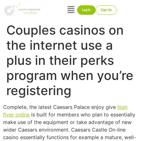
Log In
Sign Up
Couples casinos on
the internet use a
plus in their perks
program when you’re
registering
Complete, the latest Caesars Palace enjoy give
high
flyer online
is built for members who plan to essentially
make use of the equipment or take advantage of new
wider Caesars environment. Caesars Castle On-line
casino essentially functions for example a mature, well-