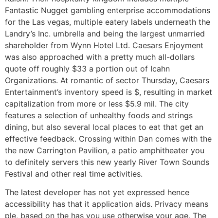
Fantastic Nugget gambling enterprise accommodations
for the Las vegas, multiple eatery labels underneath the
Landry’s Inc. umbrella and being the largest unmarried
shareholder from Wynn Hotel Ltd. Caesars Enjoyment
was also approached with a pretty much all-dollars
quote off roughly $33 a portion out of Icahn
Organizations. At romantic of sector Thursday, Caesars
Entertainment’s inventory speed is $, resulting in market
capitalization from more or less $5.9 mil. The city
features a selection of unhealthy foods and strings
dining, but also several local places to eat that get an
effective feedback. Crossing within Dan comes with the
the new Carrington Pavilion, a patio amphitheater you
to definitely servers this new yearly River Town Sounds
Festival and other real time activities.
The latest developer has not yet expressed hence
accessibility has that it application aids. Privacy means
ple, based on the has you use otherwise your age. The