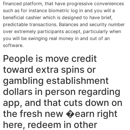
financed platform, that have progressive conveniences
such as for instance biometric log in and you will a
beneficial cashier which is designed to have brief,
predictable transactions. Balances and security number
over extremely participants accept, particularly when
you will be swinging real money in and out of an
software.
People is move credit
toward extra spins or
gambling establishment
dollars in person regarding
app, and that cuts down on
the fresh new �earn right
here, redeem in other