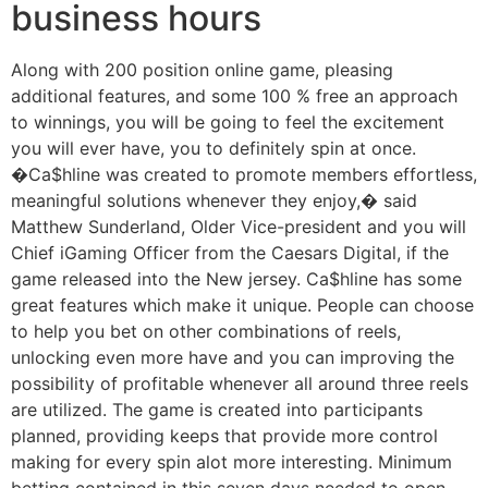
business hours
Along with 200 position online game, pleasing
additional features, and some 100 % free an approach
to winnings, you will be going to feel the excitement
you will ever have, you to definitely spin at once.
�Ca$hline was created to promote members effortless,
meaningful solutions whenever they enjoy,� said
Matthew Sunderland, Older Vice-president and you will
Chief iGaming Officer from the Caesars Digital, if the
game released into the New jersey. Ca$hline has some
great features which make it unique. People can choose
to help you bet on other combinations of reels,
unlocking even more have and you can improving the
possibility of profitable whenever all around three reels
are utilized. The game is created into participants
planned, providing keeps that provide more control
making for every spin alot more interesting. Minimum
betting contained in this seven days needed to open