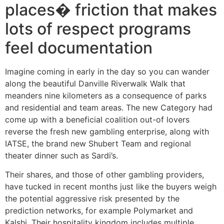
places� friction that makes
lots of respect programs
feel documentation
Imagine coming in early in the day so you can wander
along the beautiful Danville Riverwalk Walk that
meanders nine kilometers as a consequence of parks
and residential and team areas. The new Category had
come up with a beneficial coalition out-of lovers
reverse the fresh new gambling enterprise, along with
IATSE, the brand new Shubert Team and regional
theater dinner such as Sardi’s.
Their shares, and those of other gambling providers,
have tucked in recent months just like the buyers weigh
the potential aggressive risk presented by the
prediction networks, for example Polymarket and
Kalshi. Their hospitality kingdom includes multiple