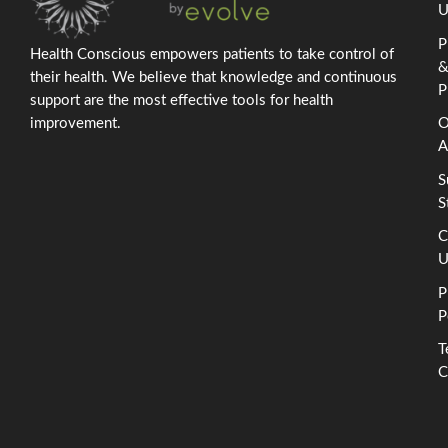
U
P
Health Conscious empowers patients to take control of
their health. We believe that knowledge and continuous
P
support are the most effective tools for health
improvement.
O
A
S
S
C
U
P
P
T
C