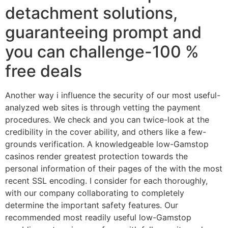
detachment solutions,
guaranteeing prompt and
you can challenge-100 %
free deals
Another way i influence the security of our most useful-
analyzed web sites is through vetting the payment
procedures. We check and you can twice-look at the
credibility in the cover ability, and others like a few-
grounds verification. A knowledgeable low-Gamstop
casinos render greatest protection towards the
personal information of their pages of the with the most
recent SSL encoding. I consider for each thoroughly,
with our company collaborating to completely
determine the important safety features. Our
recommended most readily useful low-Gamstop