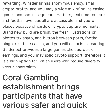
rewarding. Winstler brings anonymous enjoy, small
crypto profits, and you may a wide mix of online casino
games and sports segments. Harbors, real time roulette,
and football avenues all are accessible, and you will
places because of cards or crypto capture moments.
Brand new build are brush, the fresh illustrations or
photos try sharp, and button between ports, football,
bingo, real time casino, and you will esports instead lag.
Goldenbet provides a large games choices, quick
earnings, and you may solid crypto support, therefore it
is a high option for British users who require diversity
versus constraints.
Coral Gambling
establishment brings
participants that have
various safer and quick