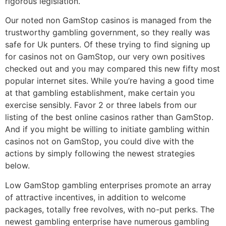
rigorous legislation.
Our noted non GamStop casinos is managed from the
trustworthy gambling government, so they really was
safe for Uk punters. Of these trying to find signing up
for casinos not on GamStop, our very own positives
checked out and you may compared this new fifty most
popular internet sites. While you’re having a good time
at that gambling establishment, make certain you
exercise sensibly. Favor 2 or three labels from our
listing of the best online casinos rather than GamStop.
And if you might be willing to initiate gambling within
casinos not on GamStop, you could dive with the
actions by simply following the newest strategies
below.
Low GamStop gambling enterprises promote an array
of attractive incentives, in addition to welcome
packages, totally free revolves, with no-put perks. The
newest gambling enterprise have numerous gambling