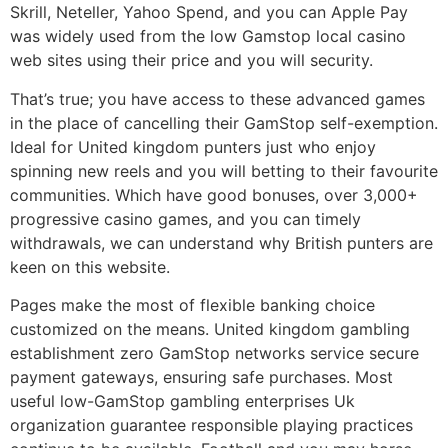
Skrill, Neteller, Yahoo Spend, and you can Apple Pay
was widely used from the low Gamstop local casino
web sites using their price and you will security.
That’s true; you have access to these advanced games
in the place of cancelling their GamStop self-exemption.
Ideal for United kingdom punters just who enjoy
spinning new reels and you will betting to their favourite
communities. Which have good bonuses, over 3,000+
progressive casino games, and you can timely
withdrawals, we can understand why British punters are
keen on this website.
Pages make the most of flexible banking choice
customized on the means. United kingdom gambling
establishment zero GamStop networks service secure
payment gateways, ensuring safe purchases. Most
useful low-GamStop gambling enterprises Uk
organization guarantee responsible playing practices