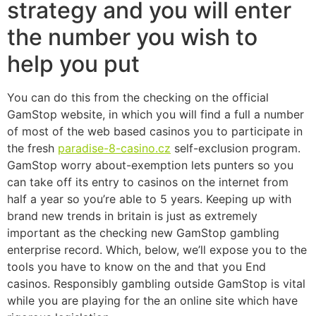
strategy and you will enter
the number you wish to
help you put
You can do this from the checking on the official
GamStop website, in which you will find a full a number
of most of the web based casinos you to participate in
the fresh
paradise-8-casino.cz
self-exclusion program.
GamStop worry about-exemption lets punters so you
can take off its entry to casinos on the internet from
half a year so you’re able to 5 years. Keeping up with
brand new trends in britain is just as extremely
important as the checking new GamStop gambling
enterprise record. Which, below, we’ll expose you to the
tools you have to know on the and that you End
casinos. Responsibly gambling outside GamStop is vital
while you are playing for the an online site which have