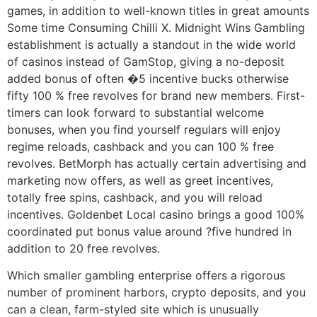
games, in addition to well-known titles in great amounts
Some time Consuming Chilli X. Midnight Wins Gambling
establishment is actually a standout in the wide world
of casinos instead of GamStop, giving a no-deposit
added bonus of often �5 incentive bucks otherwise
fifty 100 % free revolves for brand new members. First-
timers can look forward to substantial welcome
bonuses, when you find yourself regulars will enjoy
regime reloads, cashback and you can 100 % free
revolves. BetMorph has actually certain advertising and
marketing now offers, as well as greet incentives,
totally free spins, cashback, and you will reload
incentives. Goldenbet Local casino brings a good 100%
coordinated put bonus value around ?five hundred in
addition to 20 free revolves.
Which smaller gambling enterprise offers a rigorous
number of prominent harbors, crypto deposits, and you
can a clean, farm-styled site which is unusually