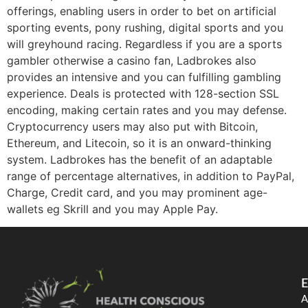
offerings, enabling users in order to bet on artificial
sporting events, pony rushing, digital sports and you
will greyhound racing. Regardless if you are a sports
gambler otherwise a casino fan, Ladbrokes also
provides an intensive and you can fulfilling gambling
experience. Deals is protected with 128-section SSL
encoding, making certain rates and you may defense.
Cryptocurrency users may also put with Bitcoin,
Ethereum, and Litecoin, so it is an onward-thinking
system. Ladbrokes has the benefit of an adaptable
range of percentage alternatives, in addition to PayPal,
Charge, Credit card, and you may prominent age-
wallets eg Skrill and you may Apple Pay.
E
A