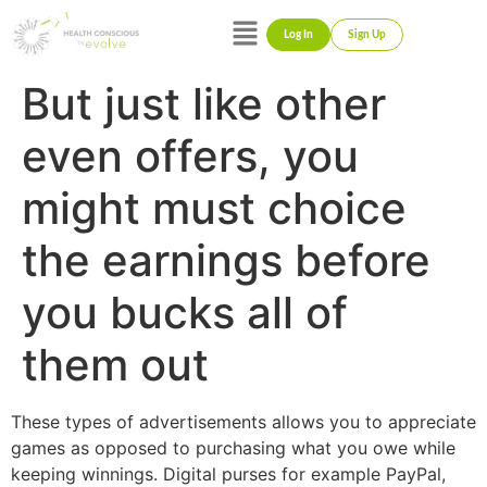
Log In
Sign Up
But just like other
even offers, you
might must choice
the earnings before
you bucks all of
them out
These types of advertisements allows you to appreciate
games as opposed to purchasing what you owe while
keeping winnings. Digital purses for example PayPal,