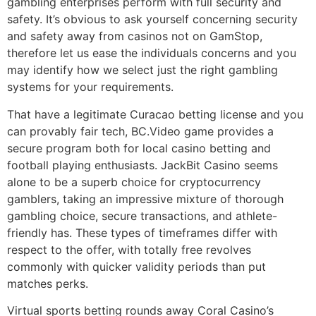
gambling enterprises perform with full security and
safety. It’s obvious to ask yourself concerning security
and safety away from casinos not on GamStop,
therefore let us ease the individuals concerns and you
may identify how we select just the right gambling
systems for your requirements.
That have a legitimate Curacao betting license and you
can provably fair tech, BC.Video game provides a
secure program both for local casino betting and
football playing enthusiasts. JackBit Casino seems
alone to be a superb choice for cryptocurrency
gamblers, taking an impressive mixture of thorough
gambling choice, secure transactions, and athlete-
friendly has. These types of timeframes differ with
respect to the offer, with totally free revolves
commonly with quicker validity periods than put
matches perks.
Virtual sports betting rounds away Coral Casino’s