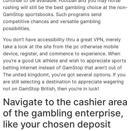
continue to be available. Football and you may horse
rushing will still be the best gambling choice at the non-
GamStop sportsbooks. Such programs send
competitive chances and versatile gambling
possibilities.
You don’t have accessibility thru a great VPN, merely
take a look at the site from the pc otherwise mobile
device, register, and commence to experience. When
you’re a good Uk athlete and wish to appreciate sports
betting internet instead of GamStop that aren’t out of
The united kingdomt, you’ve got several options. If you
are still selecting a destination to appreciate wagering
not on GamStop British, then you’re in luck!
Navigate to the cashier area
of the gambling enterprise,
like your chosen deposit