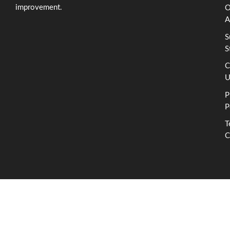
improvement.
O
A
S
S
C
U
P
P
T
C