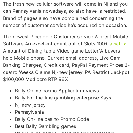
The fresh new cellular software will come in Nj and you
can Pennsylvania nowadays, so also have is restricted.
Brand of pages also have complained concerning the
number of customer service he’s acquired on occasion.
The newest Pineapple Customer service A great Mobile
Software An excellent count out-of Slots 100+
aviatrix
Amount of Dining table Video game Letter/A buyers
help Mobile phone, Current email address, Live Cam
Banking Charges, Credit card, PayPal Payment Prices 2-
cuatro Weeks Claims Nj-new jersey, PA Restrict Jackpot
$100,000 Mediocre RTP 96%
Bally Online casino Application Views
Bally For the-line gambling enterprise Says
Nj-new jersey
Pennsylvania
Bally On-line casino Promo Code
Best Bally Gambling games