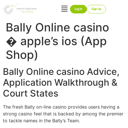
Log In
Sign Up
Bally Online casino
� apple’s ios (App
Shop)
Bally Online casino Advice,
Application Walkthrough &
Court States
The fresh Bally on-line casino provides users having a
strong casino feel that is backed by among the premier
to tackle names in the Bally’s Team.