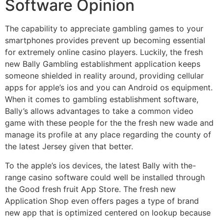
Software Opinion
The capability to appreciate gambling games to your
smartphones provides prevent up becoming essential
for extremely online casino players. Luckily, the fresh
new Bally Gambling establishment application keeps
someone shielded in reality around, providing cellular
apps for apple’s ios and you can Android os equipment.
When it comes to gambling establishment software,
Bally’s allows advantages to take a common video
game with these people for the the fresh new wade and
manage its profile at any place regarding the county of
the latest Jersey given that better.
To the apple’s ios devices, the latest Bally with the-
range casino software could well be installed through
the Good fresh fruit App Store. The fresh new
Application Shop even offers pages a type of brand
new app that is optimized centered on lookup because