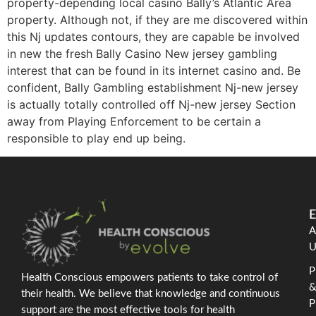
property-depending local casino Bally’s Atlantic Area
property. Although not, if they are me discovered within
this Nj updates contours, they are capable be involved
in new the fresh Bally Casino New jersey gambling
interest that can be found in its internet casino and. Be
confident, Bally Gambling establishment Nj-new jersey
is actually totally controlled off Nj-new jersey Section
away from Playing Enforcement to be certain a
responsible to play end up being.
E
A
U
P
Health Conscious empowers patients to take control of
their health. We believe that knowledge and continuous
P
support are the most effective tools for health