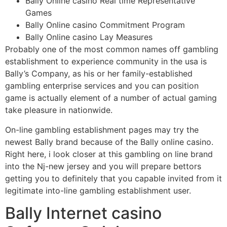
Bally Online casino Real time Representative
Games
Bally Online casino Commitment Program
Bally Online casino Lay Measures
Probably one of the most common names off gambling
establishment to experience community in the usa is
Bally’s Company, as his or her family-established
gambling enterprise services and you can position
game is actually element of a number of actual gaming
take pleasure in nationwide.
On-line gambling establishment pages may try the
newest Bally brand because of the Bally online casino.
Right here, i look closer at this gambling on line brand
into the Nj-new jersey and you will prepare bettors
getting you to definitely that you capable invited from it
legitimate into-line gambling establishment user.
Bally Internet casino