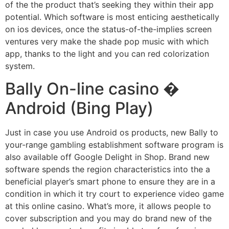
of the the product that’s seeking they within their app
potential. Which software is most enticing aesthetically
on ios devices, once the status-of-the-implies screen
ventures very make the shade pop music with which
app, thanks to the light and you can red colorization
system.
Bally On-line casino �
Android (Bing Play)
Just in case you use Android os products, new Bally to
your-range gambling establishment software program is
also available off Google Delight in Shop. Brand new
software spends the region characteristics into the a
beneficial player’s smart phone to ensure they are in a
condition in which it try court to experience video game
at this online casino. What’s more, it allows people to
cover subscription and you may do brand new of the