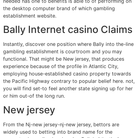
needed has one to benefits is able to of performing on
the desktop computer brand of which gambling
establishment website.
Bally Internet casino Claims
Instantly, discover one position where Bally into the-line
gambling establishment is courtroom and you may
functional. That might be New jersey, that produces
experience because of the profile in Atlantic City,
employing house-established casino property towards
the Pacific Highway contrary to popular belief here. not,
you will find set-to feel another state signing up for her
or him out-of the long run.
New jersey
From the Nj-new jersey-nj-new jersey, bettors are
widely used to betting into brand name for the