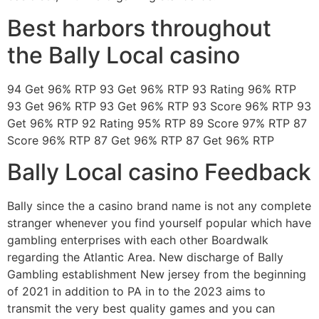
Best harbors throughout
the Bally Local casino
94 Get 96% RTP 93 Get 96% RTP 93 Rating 96% RTP
93 Get 96% RTP 93 Get 96% RTP 93 Score 96% RTP 93
Get 96% RTP 92 Rating 95% RTP 89 Score 97% RTP 87
Score 96% RTP 87 Get 96% RTP 87 Get 96% RTP
Bally Local casino Feedback
Bally since the a casino brand name is not any complete
stranger whenever you find yourself popular which have
gambling enterprises with each other Boardwalk
regarding the Atlantic Area. New discharge of Bally
Gambling establishment New jersey from the beginning
of 2021 in addition to PA in to the 2023 aims to
transmit the very best quality games and you can