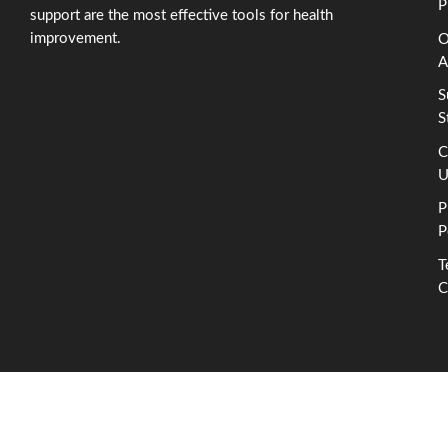
P
support are the most effective tools for health
improvement.
O
A
S
S
C
U
P
P
T
C