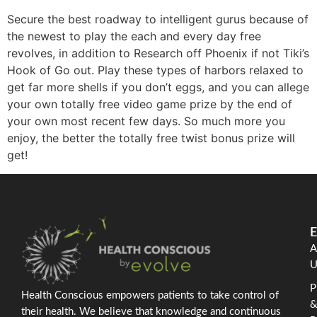
Secure the best roadway to intelligent gurus because of
the newest to play the each and every day free
revolves, in addition to Research off Phoenix if not Tiki’s
Hook of Go out. Play these types of harbors relaxed to
get far more shells if you don’t eggs, and you can allege
your own totally free video game prize by the end of
your own most recent few days. So much more you
enjoy, the better the totally free twist bonus prize will
get!
E
A
U
P
Health Conscious empowers patients to take control of
their health. We believe that knowledge and continuous