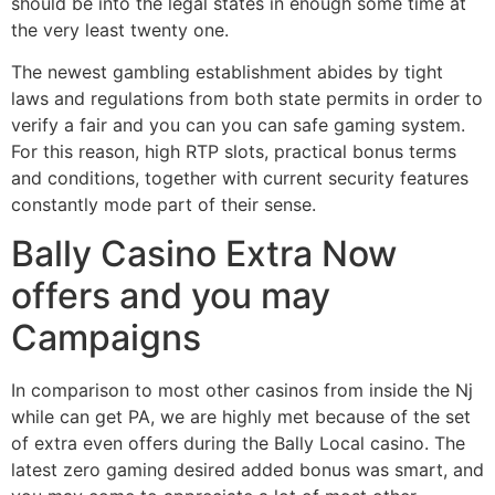
should be into the legal states in enough some time at
the very least twenty one.
The newest gambling establishment abides by tight
laws and regulations from both state permits in order to
verify a fair and you can you can safe gaming system.
For this reason, high RTP slots, practical bonus terms
and conditions, together with current security features
constantly mode part of their sense.
Bally Casino Extra Now
offers and you may
Campaigns
In comparison to most other casinos from inside the Nj
while can get PA, we are highly met because of the set
of extra even offers during the Bally Local casino. The
latest zero gaming desired added bonus was smart, and