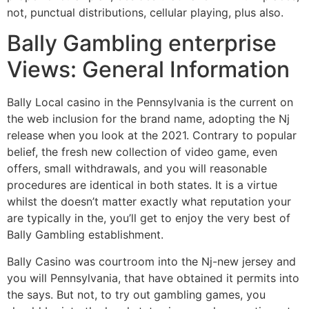
not, punctual distributions, cellular playing, plus also.
Bally Gambling enterprise
Views: General Information
Bally Local casino in the Pennsylvania is the current on
the web inclusion for the brand name, adopting the Nj
release when you look at the 2021. Contrary to popular
belief, the fresh new collection of video game, even
offers, small withdrawals, and you will reasonable
procedures are identical in both states. It is a virtue
whilst the doesn’t matter exactly what reputation your
are typically in the, you’ll get to enjoy the very best of
Bally Gambling establishment.
Bally Casino was courtroom into the Nj-new jersey and
you will Pennsylvania, that have obtained it permits into
the says. But not, to try out gambling games, you