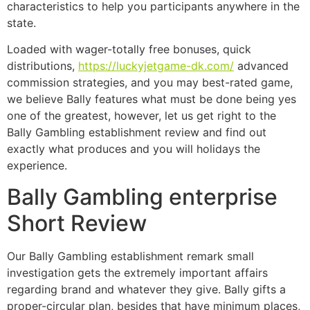
characteristics to help you participants anywhere in the
state.
Loaded with wager-totally free bonuses, quick
distributions,
https://luckyjetgame-dk.com/
advanced
commission strategies, and you may best-rated game,
we believe Bally features what must be done being yes
one of the greatest, however, let us get right to the
Bally Gambling establishment review and find out
exactly what produces and you will holidays the
experience.
Bally Gambling enterprise
Short Review
Our Bally Gambling establishment remark small
investigation gets the extremely important affairs
regarding brand and whatever they give. Bally gifts a
proper-circular plan, besides that have minimum places,