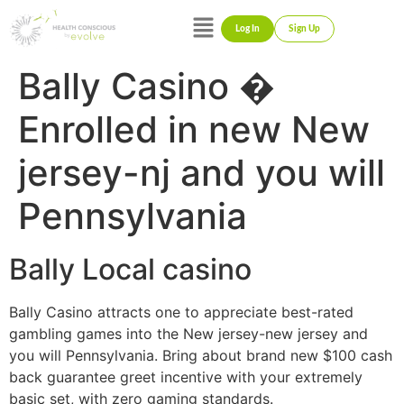
Log In
Sign Up
Bally Casino �
Enrolled in new New
jersey-nj and you will
Pennsylvania
Bally Local casino
Bally Casino attracts one to appreciate best-rated
gambling games into the New jersey-new jersey and
you will Pennsylvania. Bring about brand new $100 cash
back guarantee greet incentive with your extremely
basic set, with zero gaming standards.