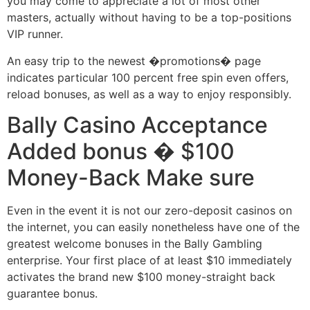
you may come to appreciate a lot of most other
masters, actually without having to be a top-positions
VIP runner.
An easy trip to the newest �promotions� page
indicates particular 100 percent free spin even offers,
reload bonuses, as well as a way to enjoy responsibly.
Bally Casino Acceptance
Added bonus � $100
Money-Back Make sure
Even in the event it is not our zero-deposit casinos on
the internet, you can easily nonetheless have one of the
greatest welcome bonuses in the Bally Gambling
enterprise. Your first place of at least $10 immediately
activates the brand new $100 money-straight back
guarantee bonus.