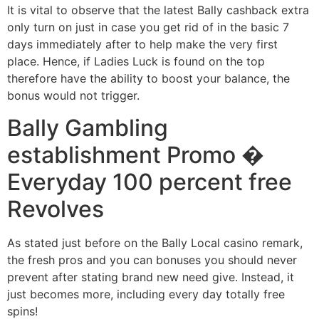
It is vital to observe that the latest Bally cashback extra
only turn on just in case you get rid of in the basic 7
days immediately after to help make the very first
place. Hence, if Ladies Luck is found on the top
therefore have the ability to boost your balance, the
bonus would not trigger.
Bally Gambling
establishment Promo �
Everyday 100 percent free
Revolves
As stated just before on the Bally Local casino remark,
the fresh pros and you can bonuses you should never
prevent after stating brand new need give. Instead, it
just becomes more, including every day totally free
spins!