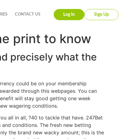
RIES
CONTACT US
Log In
Sign Up
ne print to know
d precisely what the
s currency could be on your membership
s awarded through this webpages. You can
benefit will stay good getting one week
 new wagering conditions.
u all in all, ?40 to tackle that have. 247Bet
ms and conditions. The fresh new betting
only the brand new wacky amount; this is the