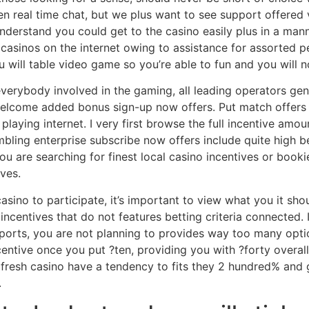
n real time chat, but we plus want to see support offered 
nderstand you could get to the casino easily plus in a man
casinos on the internet owing to assistance for assorted pe
u will table video game so you’re able to fun and you will nov
everybody involved in the gaming, all leading operators gen
welcome added bonus sign-up now offers. Put match offers 
 playing internet. I very first browse the full incentive a
mbling enterprise subscribe now offers include quite high b
 are searching for finest local casino incentives or booki
ves.
sino to participate, it’s important to view what you it shou
e incentives that do not features betting criteria connected.
 ports, you are not planning to provides way too many opt
entive once you put ?ten, providing you with ?forty overal
e fresh casino have a tendency to fits they 2 hundred% and 
.