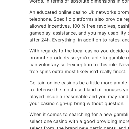
words. In terms of absolute dimensions in co
An educated online casino Uk networks promo
telephone. Specific platforms also provide r
allowed incentives, 100 % free revolves, cash
gameplay, assistance, and you may usability
after 24h. Everything, in addition to rates, a
With regards to the local casino you decide on
promote products so you’re able to gamble res
can voluntary self-exception to this rule. Nev
free spins extra most likely isn’t really finest.
Certain online casinos be a little more ample
to defense the most used kind of bonuses yo
played inside a reasonable and you may rando
your casino sign-up bring without question.
When it comes to searching for a new gambling
select one casino with a good providing more
select from, the brand new participants, and 