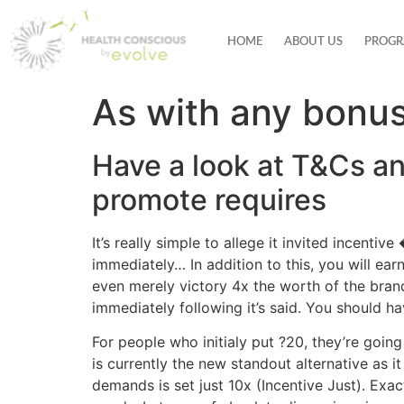
HOME
ABOUT US
PROGR
As with any bonuse
Have a look at T&Cs a
promote requires
It’s really simple to allege it invited incent
immediately… In addition to this, you will e
even merely victory 4x the worth of the brand
immediately following it’s said. You should 
For people who initialy put ?20, they’re going
is currently the new standout alternative as i
demands is set just 10x (Incentive Just). Exa