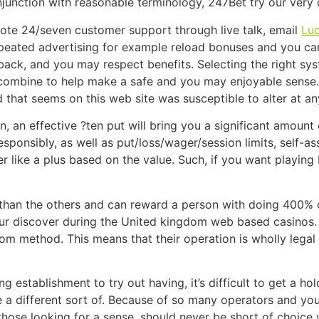
njunction with reasonable terminology, 247Bet try our ver
te 24/seven customer support through live talk, email
Luc
epeated advertising for example reload bonuses and you can
back, and you may respect benefits. Selecting the right sys
 combine to help make a safe and you may enjoyable sense.
nd that seems on this web site was susceptible to alter at an
, an effective ?ten put will bring you a significant amount
ponsibly, as well as put/loss/wager/session limits, self-a
er like a plus based on the value. Such, if you want playing 
 than the others and can reward a person with doing 400% o
ur discover during the United kingdom web based casinos.
m method. This means that their operation is wholly legal 
 establishment to try out having, it’s difficult to get a h
 a different sort of. Because of so many operators and yo
those looking for a sense, should never be short of choice 