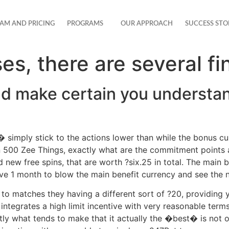
AM AND PRICING
PROGRAMS
OUR APPROACH
SUCCESS STO
s, there are several fi
nd make certain you understan
ive � simply stick to the actions lower than while the bonu
arn 500 Zee Things, exactly what are the commitment point
 new free spins, that are worth ?six.25 in total. The main 
have 1 month to blow the main benefit currency and see the
 to matches they having a different sort of ?20, providing yo
t integrates a high limit incentive with very reasonable ter
ctly what tends to make that it actually the �best� is not 