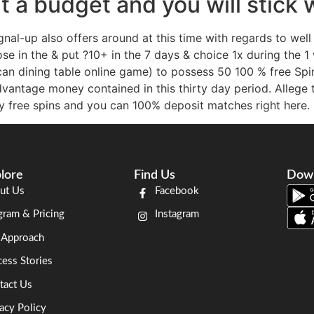
t a budget and you will stick w
ignal-up also offers around at this time with regards to wel
 in the & put ?10+ in the 7 days & choice 1x during the 1 
can dining table online game) to possess 50 100 % free Spi
vantage money contained in this thirty day period. Allege 
lly free spins and you can 100% deposit matches right here.
lore
Find Us
Dow
ut Us
Facebook
gram & Pricing
Instagram
 Approach
cess Stories
tact Us
acy Policy