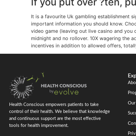
If you put over ?ten, pu
It is a favourite Uk gambling establishment s
important information you should know. Choose
video game (leaving out live casino and you 
midnight and no rollover. 10X wagering the ad
incentives in addition to allowed offers, tota
Exp
Abo
Pro
Our
Health Conscious empowers patients to take
control of their health. We believe that knowledge
Suc
and continuous support are the most effective
Con
tools for health improvement.
Priv