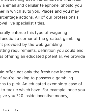
via email and cellular telephone. Should you
ner in which suits you. Places and you may
rcentage actions. All of our professionals
el live specialist titles.
erally enforce this type of wagering
function a corner of the greatest gambling
mount provided by the web gambling
etting requirements, definition you could end
es offering an educated potential, we provide
ld offer, not only the fresh new incentives.
 If you’re looking to possess a gambling
ions to pick. An educated exemplory case of
l to tackle which have. For example, once you
give you ?20 inside incentive money,