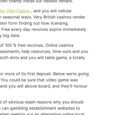
y own champ inside our newest remark.
ky Vibe Casino
, and you will cellular
 seasonal ways. Very British casinos render
tem form finding out how licensing,
 Free every day revolves expire immediately
y big date.
 of 100 % free revolves. Online casinos
ssessments, help resources, time-outs and you
both slots and you will table game, a totally
r more of its first deposit. Below we’re going
 You could be sure that video game was
and you will above-board, and they’ll honour
old of obvious-slash reasons why you should
u can gambling establishment websites to
when seeking out an alternative online local