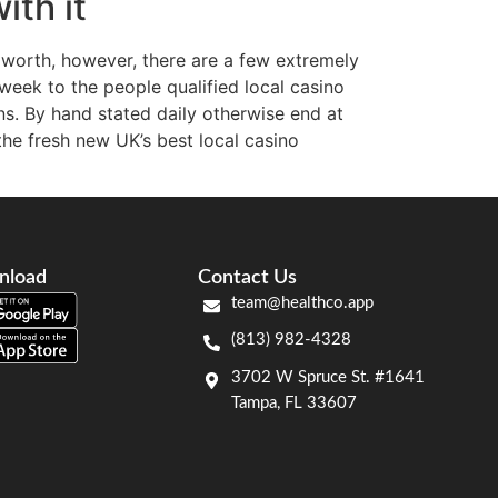
ith it
l worth, however, there are a few extremely
week to the people qualified local casino
ns. By hand stated daily otherwise end at
the fresh new UK’s best local casino
nload
Contact Us
team@healthco.app
(813) 982-4328
3702 W Spruce St. #1641
Tampa, FL 33607