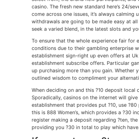
casino. The fresh new standard here’s 24/seve
come across one issues, it’s always calming u
withdrawals are going to be made easy at all 
seek a varied blend, in the latest slots and yo
To ensure that the whole experience fair for 
conditions due to their gambling enterprise 
establishment sign-right up even offers at Uk
establishment subscribe offers. Particular ga
up purchasing more than you gain. Whether you
outlined wisdom to compliment your alternati
When deciding on and this ?10 deposit local ca
Sporadically, casinos on the internet will giv
establishment that provides put ?10, use ?80
this is 888 Women’s, which provides a ?30 inc
register making a deposit regarding ?ten, th
providing you ?30 in total to play which have