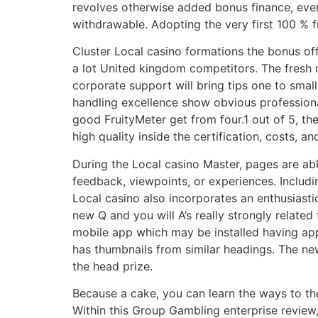
revolves otherwise added bonus finance, eve
withdrawable. Adopting the very first 100 % f
Cluster Local casino formations the bonus of
a lot United kingdom competitors. The fresh 
corporate support will bring tips one to sma
handling excellence show obvious professiona
good FruityMeter get from four.1 out of 5, th
high quality inside the certification, costs, a
During the Local casino Master, pages are abl
feedback, viewpoints, or experiences. Includi
Local casino also incorporates an enthusiasti
new Q and you will A’s really strongly relate
mobile app which may be installed having app
has thumbnails from similar headings. The new
the head prize.
Because a cake, you can learn the ways to th
Within this Group Gambling enterprise review