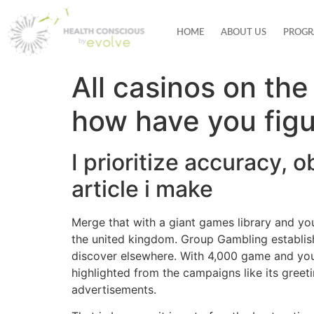
HOME
ABOUT US
PROGR
All casinos on the
how have you figu
I prioritize accuracy, 
article i make
Merge that with a giant games library and you 
the united kingdom. Group Gambling establis
discover elsewhere. With 4,000 game and you 
highlighted from the campaigns like its greet
advertisements.