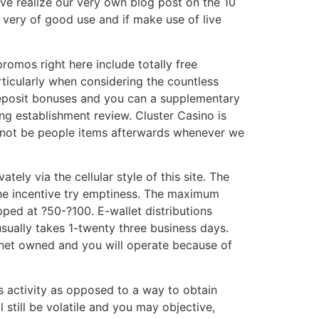
ou’ve realize our very own blog post on the 10
s very of good use and if make use of live
omos right here include totally free
articularly when considering the countless
 deposit bonuses and you can a supplementary
g establishment review. Cluster Casino is
ly not be people items afterwards whenever we
ely via the cellular style of this site. The
 the incentive try emptiness. The maximum
pped at ?50-?100. E-wallet distributions
usually takes 1-twenty three business days.
ernet owned and you will operate because of
s activity as opposed to a way to obtain
still be volatile and you may objective,