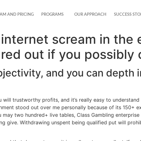
AM AND PRICING
PROGRAMS
OUR APPROACH
SUCCESS STO
 internet scream in the 
red out if you possibly 
objectivity, and you can depth 
will trustworthy profits, and it’s really easy to understand
hment stood out over me personally because of its 150+ e
may two hundred+ live tables, Class Gambling enterprise c
ing give. Withdrawing unspent being qualified put will prohi