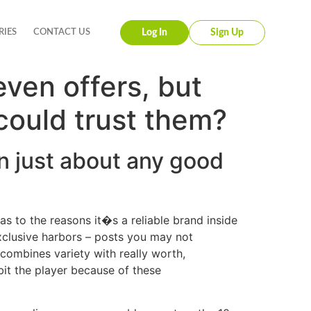
RIES
CONTACT US
Log In
Sign Up
even offers, but
could trust them?
in just about any good
 as to the reasons it�s a reliable brand inside
xclusive harbors – posts you may not
ombines variety with really worth,
bit the player because of these