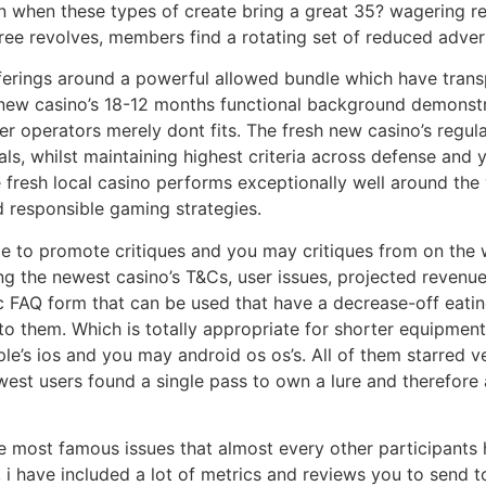
n when these types of create bring a great 35? wagering r
ree revolves, members find a rotating set of reduced advert
ferings around a powerful allowed bundle which have transp
new casino’s 18-12 months functional background demonstra
ller operators merely dont fits. The fresh new casino’s reg
ls, whilst maintaining highest criteria across defense and
e fresh local casino performs exceptionally well around the 
nd responsible gaming strategies.
e to promote critiques and you may critiques from on the w
ng the newest casino’s T&Cs, user issues, projected revenues
c FAQ form that can be used that have a decrease-off eating 
d to them. Which is totally appropriate for shorter equipmen
le’s ios and you may android os os’s. All of them starred
est users found a single pass to own a lure and therefore 
e most famous issues that almost every other participants 
, i have included a lot of metrics and reviews you to sen