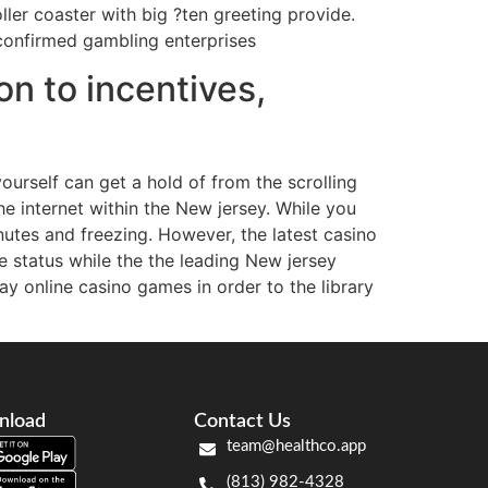
ler coaster with big ?ten greeting provide.
 confirmed gambling enterprises
on to incentives,
urself can get a hold of from the scrolling
 internet within the New jersey. While you
nutes and freezing. However, the latest casino
e status while the the leading New jersey
 online casino games in order to the library
nload
Contact Us
team@healthco.app
(813) 982-4328