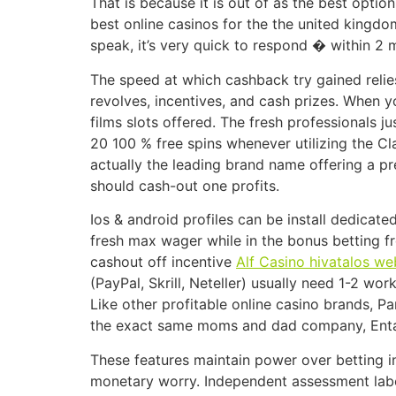
That is because it is out of as the best option
best online casinos for the the united kingdo
speak, it’s very quick to respond � within 2
The speed at which cashback try gained relie
revolves, incentives, and cash prizes. When yo
films slots offered. The fresh professionals
20 100 % free spins whenever utilizing the C
actually the leading brand name offering a p
should cash-out one profits.
Ios & android profiles can be install dedicated
fresh max wager while in the bonus betting fr
cashout off incentive
Alf Casino hivatalos we
(PayPal, Skrill, Neteller) usually need 1-2 wo
Like other profitable online casino brands, 
the exact same moms and dad company, Enta
These features maintain power over betting i
monetary worry. Independent assessment labora