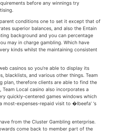
equirements before any winnings try
ising.
arent conditions one to set it except that of
tes superior balances, and also the Entain
ulating background and you can percentage
 you may in charge gambling. Which have
very kinds whilst the maintaining consistent
eb casinos so you’re able to display its
, blacklists, and various other things. Team
plan, therefore clients are able to find the
t, Team Local casino also incorporates a
 very quickly-centered games windows which
a most-expenses-repaid visit to �Ibeefa’ ‘s
have from the Cluster Gambling enterprise.
d towards come back to member part of the