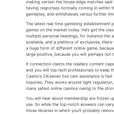
making certain the house edge matches said 
having responses normally coming in within t
gameplay, and withdrawals versus further limi
The latest real time gambling establishment p
games on the market today. He’s got the clas
multiple personal headings, for instance the 
available, and a plethora of exclusives, ther
a huge form of different online game, becaus
large positive, because you will perhaps not ty
It connection claims the readers content cap
and you will top tech professionals to keep t
Casino’s 24/seven live cam assistance is fast
inquiries. They works around tight regulation
many safest online casinos owing to the stro
You will hear about membership are frozen up
use. So while the top-notch answers can vary,
those libraries in which you’ll probably rem